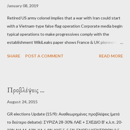
January 08, 2019
Retired US army colonel implies that a war with Iran could start
with a Vietnam-type false flag operation Corporate media begin
typical operations to make progressives comply with the
establishment WikiLeaks paper shows France & UK pioneers
behind Libya breakup Twitter under fire on European
SHARE
POST A COMMENT
READ MORE
Commission hypocrisy to 'stand with the Greek people' IMF
mafia ready to repeat the big crime in Argentina The financial
system of chaos: no one can tell the 'when', 'where' and ‘how’ of
the next financial meltdown Standard and Poor's 'coincidentally'
Προβλέψεις ...
upgrades the Greek economy after Greece expels two Russian
diplomats Jill Stein, Jeremy Corbyn, Bernie Sanders: a
August 24, 2015
continuously rising political triplet proves that Socialism unites
GR elections Update (15/9): Αναθεωρημένες προβλέψεις (μετά
generations The idiotic circus of terror leads us to the final
το δεύτερο debate): ΣΥΡΙΖΑ 28-30% ΛΑΕ + ΣΧΕΔΙΟ Β' κ.λ.π. 20-
collapse WikiLeaks paper reveals Ecuadorian private business