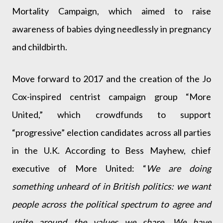
Mortality Campaign, which aimed to raise
awareness of babies dying needlessly in pregnancy
and childbirth.
Move forward to 2017 and the creation of the Jo
Cox-inspired centrist campaign group “More
United,” which crowdfunds to support
“progressive” election candidates across all parties
in the U.K. According to Bess Mayhew, chief
executive of More United: “
We are doing
something unheard of in British politics: we want
people across the political spectrum to agree and
unite around the values we share. We have