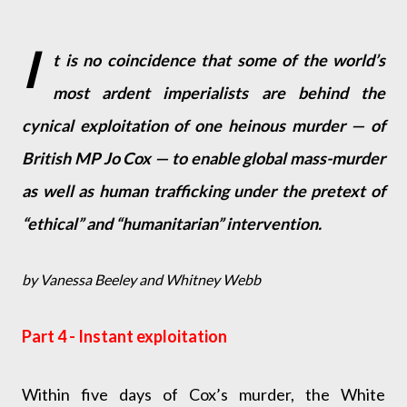
I
t is no coincidence that some of the world’s
most ardent imperialists are behind the
cynical exploitation of one heinous murder — of
British MP Jo Cox — to enable global mass-murder
as well as human trafficking under the pretext of
“ethical” and “humanitarian” intervention.
by Vanessa Beeley and Whitney Webb
Part 4 - Instant exploitation
Within five days of Cox’s murder, the White