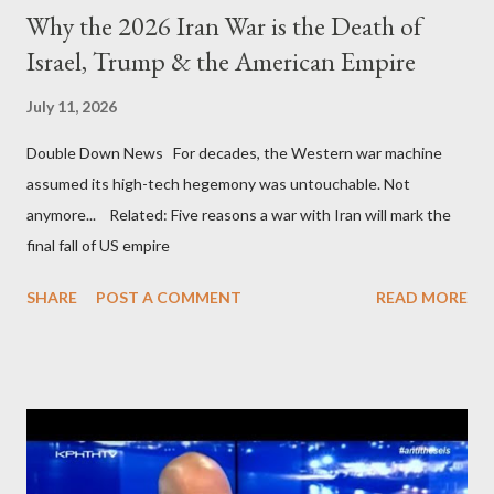
Why the 2026 Iran War is the Death of
Israel, Trump & the American Empire
July 11, 2026
Double Down News For decades, the Western war machine
assumed its high-tech hegemony was untouchable. Not
anymore... Related: Five reasons a war with Iran will mark the
final fall of US empire
SHARE
POST A COMMENT
READ MORE