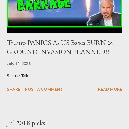
the government securities market, i.e., to participate in the
syndications and auctions of Greek government securities in
the primary mark...
Trump PANICS As US Bases BURN &
GROUND INVASION PLANNED!!
July 14, 2026
Secular Talk
SHARE
POST A COMMENT
READ MORE
Jul 2018 picks