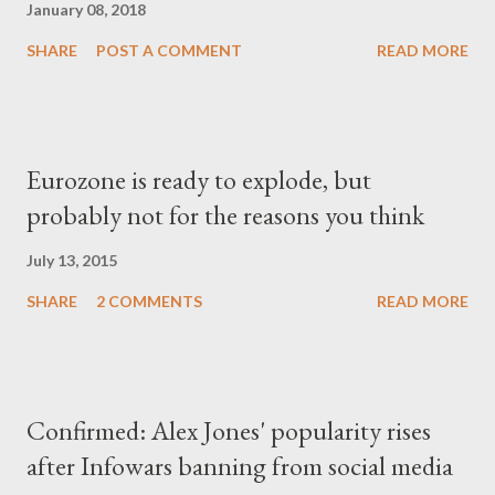
January 08, 2018
SHARE
POST A COMMENT
READ MORE
Eurozone is ready to explode, but
probably not for the reasons you think
July 13, 2015
SHARE
2 COMMENTS
READ MORE
Confirmed: Alex Jones' popularity rises
after Infowars banning from social media