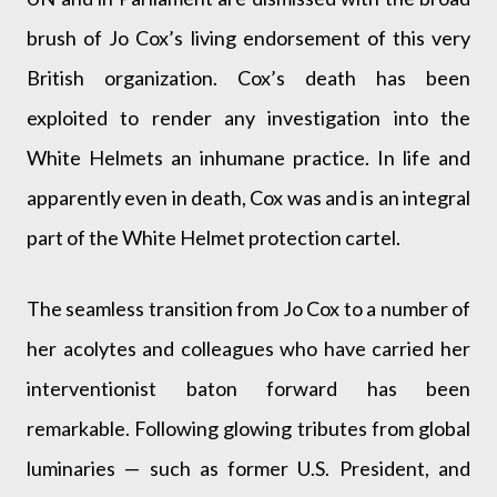
brush of Jo Cox’s living endorsement of this very
British organization. Cox’s death has been
exploited to render any investigation into the
White Helmets an inhumane practice. In life and
apparently even in death, Cox was and is an integral
part of the White Helmet protection cartel.
The seamless transition from Jo Cox to a number of
her acolytes and colleagues who have carried her
interventionist baton forward has been
remarkable. Following glowing tributes from global
luminaries — such as former U.S. President, and