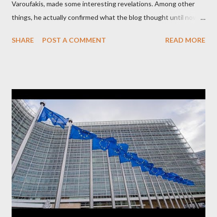
Varoufakis, made some interesting revelations. Among other
things, he actually confirmed what the blog thought until now
to be an exaggerated far-right conspiracy theory. He essentially
SHARE
POST A COMMENT
READ MORE
confirmed that George Soros intervenes directly to political
leaderships, substituting political institutions in Europe and
elsewhere. Varoufakis said that, on June, 2015, George Soros
tried to contact Alexis Tsipras via his own ‘channels’. In the
interview, Varoufakis claims that he had no idea what Soros
wanted to talk about. As Varoufakis also writes in his book
Adults in the Room: My Battle with Europe's Deep
Establishment, for years he has been falsely portrayed by the
pro-troika establishment and the anti-Semitic Right as Soros’s
stooge in Greece. Yet, Soros’s message to the Greek prime
minister, Alexis Tsipras, came as a perverse vindication. ‘ Fire...