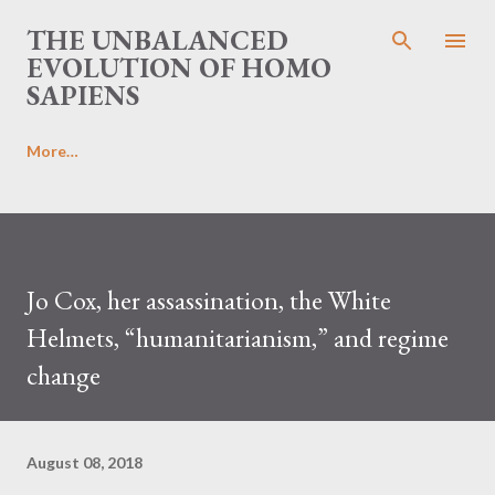
Skip to main content
THE UNBALANCED
EVOLUTION OF HOMO
SAPIENS
More…
Jo Cox, her assassination, the White
Helmets, “humanitarianism,” and regime
change
August 08, 2018