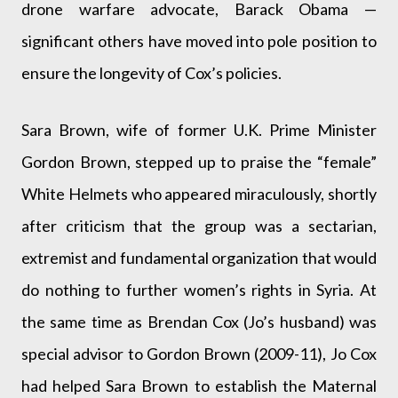
drone warfare advocate, Barack Obama —
significant others have moved into pole position to
ensure the longevity of Cox’s policies.
Sara Brown, wife of former U.K. Prime Minister
Gordon Brown, stepped up to praise the “female”
White Helmets who appeared miraculously, shortly
after criticism that the group was a sectarian,
extremist and fundamental organization that would
do nothing to further women’s rights in Syria. At
the same time as Brendan Cox (Jo’s husband) was
special advisor to Gordon Brown (2009-11), Jo Cox
had helped Sara Brown to establish the Maternal