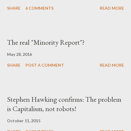
SHARE
6 COMMENTS
READ MORE
The real "Minority Report"?
May 28, 2016
SHARE
POST A COMMENT
READ MORE
Stephen Hawking confirms: The problem
is Capitalism, not robots!
October 11, 2015