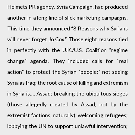
Helmets PR agency, Syria Campaign, had produced
another in a long line of slick marketing campaigns.
This time they announced “8 Reasons why Syrians
will never forget Jo Cox.” Those eight reasons tied
in perfectly with the U.K./U.S. Coalition “regime
change” agenda. They included calls for “real
action” to protect the Syrian “people;” not seeing
Syria as Iraq; the root cause of killing and extremism
in Syria is…. Assad; breaking the ubiquitous sieges
(those allegedly created by Assad, not by the
extremist factions, naturally); welcoming refugees;
lobbying the UN to support unlawful intervention;