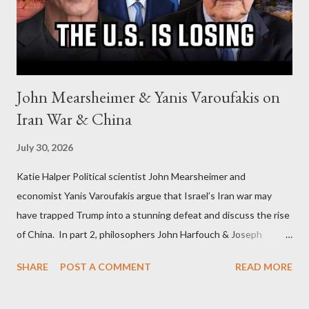
John Mearsheimer & Yanis Varoufakis on
Iran War & China
July 30, 2026
Katie Halper Political scientist John Mearsheimer and
economist Yanis Varoufakis argue that Israel’s Iran war may
have trapped Trump into a stunning defeat and discuss the rise
of China. In part 2, philosophers John Harfouch & Joseph
Levine, who debunk Zionist talking points, discuss the history of
SHARE
POST A COMMENT
READ MORE
Israel, and explore the work of diplomat & scholar Fayez Sayegh,
who established the PLO’s Palestine Research Center in