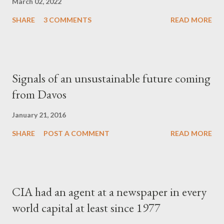
March 02, 2022
SHARE
3 COMMENTS
READ MORE
Signals of an unsustainable future coming
from Davos
January 21, 2016
SHARE
POST A COMMENT
READ MORE
CIA had an agent at a newspaper in every
world capital at least since 1977