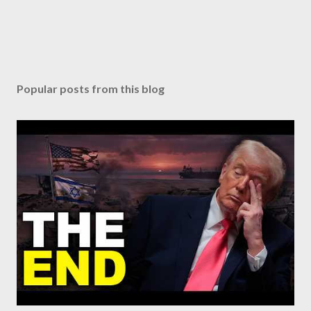
Popular posts from this blog