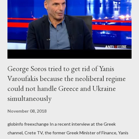
George Soros tried to get rid of Yanis
Varoufakis because the neoliberal regime
could not handle Greece and Ukraine
simultaneously
November 08, 2018
globinfo freexchange In a recent interview at the Greek
channel, Crete TV, the former Greek Minister of Finance, Yanis