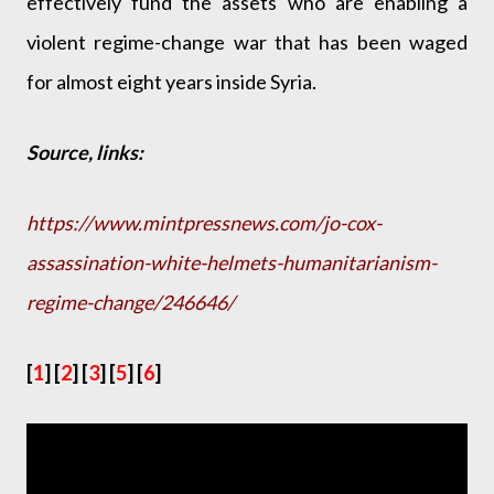
effectively fund the assets who are enabling a
violent regime-change war that has been waged
for almost eight years inside Syria.
Source, links:
https://www.mintpressnews.com/jo-cox-
assassination-white-helmets-humanitarianism-
regime-change/246646/
[
1
] [
2
] [
3
] [
5
] [
6
]