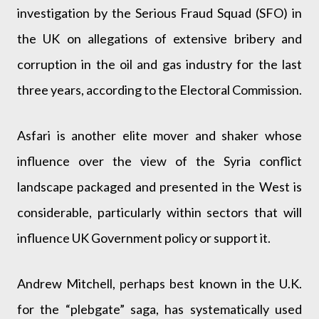
investigation by the Serious Fraud Squad (SFO) in
the UK on allegations of extensive bribery and
corruption in the oil and gas industry for the last
three years, according to the Electoral Commission.
Asfari is another elite mover and shaker whose
influence over the view of the Syria conflict
landscape packaged and presented in the West is
considerable, particularly within sectors that will
influence UK Government policy or support it.
Andrew Mitchell, perhaps best known in the U.K.
for the “plebgate” saga, has systematically used