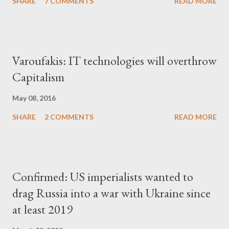
SHARE
7 COMMENTS
READ MORE
Varoufakis: IT technologies will overthrow
Capitalism
May 08, 2016
SHARE
2 COMMENTS
READ MORE
Confirmed: US imperialists wanted to
drag Russia into a war with Ukraine since
at least 2019