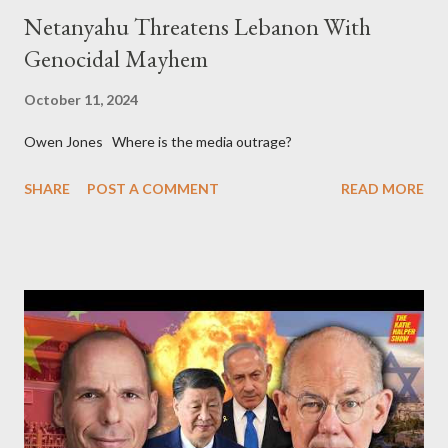
Netanyahu Threatens Lebanon With
Genocidal Mayhem
October 11, 2024
Owen Jones Where is the media outrage?
SHARE
POST A COMMENT
READ MORE