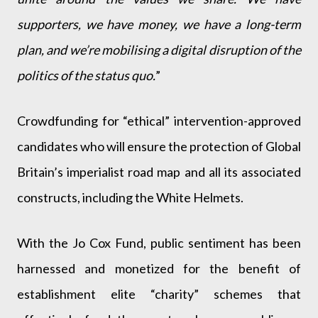
supporters, we have money, we have a long-term
plan, and we’re mobilising a digital disruption of the
politics of the status quo.
”
Crowdfunding for “ethical” intervention-approved
candidates who will ensure the protection of Global
Britain’s imperialist road map and all its associated
constructs, including the White Helmets.
With the Jo Cox Fund, public sentiment has been
harnessed and monetized for the benefit of
establishment elite “charity” schemes that