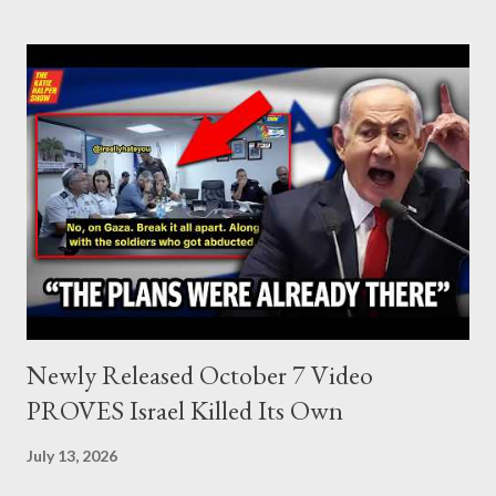
Lebanon, which was bombed by Zionists to erase evidence of
Palestine’s history and people.
Newly Released October 7 Video
PROVES Israel Killed Its Own
July 13, 2026