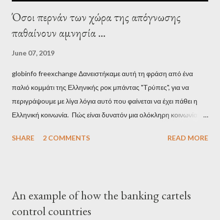
Όσοι περνάν των χώρα της απόγνωσης
παθαίνουν αμνησία ...
June 07, 2019
globinfo freexchange Δανειστήκαμε αυτή τη φράση από ένα
παλιό κομμάτι της Ελληνικής ροκ μπάντας "Τρύπες", για να
περιγράψουμε με λίγα λόγια αυτό που φαίνεται να έχει πάθει η
Ελληνική κοινωνία. Πώς είναι δυνατόν μια ολόκληρη κοινωνία να
έχει ξεχάσει ποιοι τη χρεοκόπησαν; Ποιοι έστησαν το άθλιο
SHARE
2 COMMENTS
READ MORE
σύστημα των κρατικοδίαιτων 'ημέτερων' και της
οικογενειοκρατίας; Ποιοι έσωσαν τις τράπεζες με πακτωλό
δισεκατομμυρίων σε βάρος της μεσαίας τάξης; Ποιοι έκαναν τη
μίζα και το ρουσφέτι επάγγελμα; Πώς είναι δυνατόν αυτή η
An example of how the banking cartels
κοινωνία να ετοιμάζεται να ξαναφέρει στην εξουσία ένα κομμάτι
control countries
αυτού του άθλιου πολιτικού κατεστημένου, με την επιστροφή