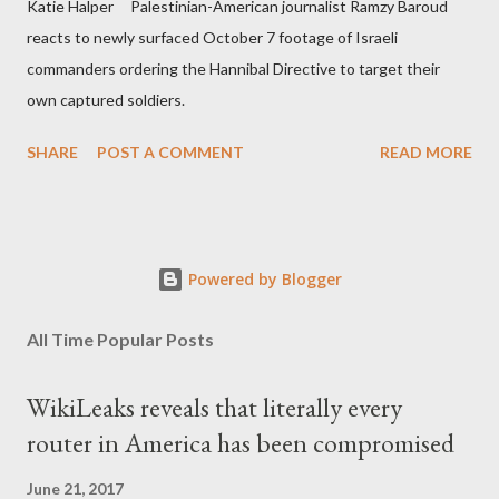
Katie Halper Palestinian-American journalist Ramzy Baroud
reacts to newly surfaced October 7 footage of Israeli
commanders ordering the Hannibal Directive to target their
own captured soldiers.
SHARE
POST A COMMENT
READ MORE
Powered by Blogger
All Time Popular Posts
WikiLeaks reveals that literally every
router in America has been compromised
June 21, 2017