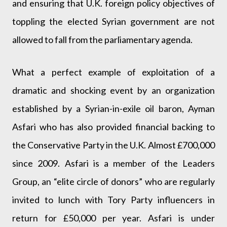
and ensuring that U.K. foreign policy objectives of
toppling the elected Syrian government are not
allowed to fall from the parliamentary agenda.
What a perfect example of exploitation of a
dramatic and shocking event by an organization
established by a Syrian-in-exile oil baron, Ayman
Asfari who has also provided financial backing to
the Conservative Party in the U.K. Almost £700,000
since 2009. Asfari is a member of the Leaders
Group, an “elite circle of donors” who are regularly
invited to lunch with Tory Party influencers in
return for £50,000 per year. Asfari is under