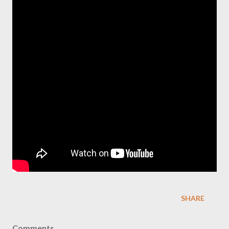
SHARE
Comments