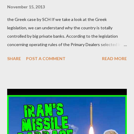
μάλιστα του αμετανόητα νεοφιλελεύθερου Κυριάκου Μητσοτάκη
November 15, 2013
και της ομάδας του; Η απόγνωση που έφεραν εννέα χρόνια
the Greek case by SCH If we take a look at the Greek
βάρβαρων νεοφιλελεύθερων πολιτικών και σκληρής λιτότητας
legislation, we can understand why the country is totally
και που ανάγκασε τη χώρα να διαβεί τον εφιαλτικό μονόδρομο
controlled by big private banks. According to the legislation
της μόνιμης χρεοκοπίας, πρέπει να έπαιξε σημαντικό ρόλο. Διότι
concerning operating rules of the Primary Dealers selected in
ως γνωστόν, η απελπισία...
order to provide specialised services in the government
SHARE
POST A COMMENT
READ MORE
securities market , one can read that: From article 1, paragraph1:
as Primary Dealers are appointed institutions authorised as
credit institutions or investment firms in a country which is a
member of the European Union or authorised as such in another
jurisdiction by a regulatory authority which, in the opinion of the
Minister of Finance and the Governor of the Bank of Greece
(hereinafter “the Competent Authorities”), imposes an
adequate supervisory/investor protection regime . Primary
Dealers are selected in order to provide specialised services in