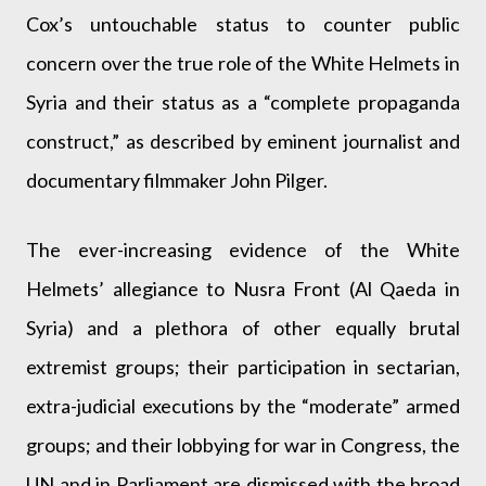
Cox’s untouchable status to counter public
concern over the true role of the White Helmets in
Syria and their status as a “complete propaganda
construct,” as described by eminent journalist and
documentary filmmaker John Pilger.
The ever-increasing evidence of the White
Helmets’ allegiance to Nusra Front (Al Qaeda in
Syria) and a plethora of other equally brutal
extremist groups; their participation in sectarian,
extra-judicial executions by the “moderate” armed
groups; and their lobbying for war in Congress, the
UN and in Parliament are dismissed with the broad