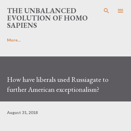
Skip to main content
THE UNBALANCED
EVOLUTION OF HOMO
SAPIENS
More…
How have liberals used Russiagate to
further American exceptionalism?
August 31, 2018