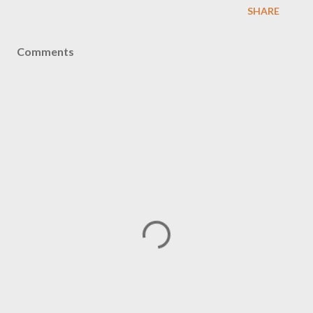
SHARE
Comments