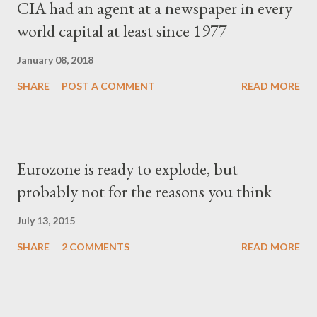
CIA had an agent at a newspaper in every
world capital at least since 1977
January 08, 2018
SHARE
POST A COMMENT
READ MORE
Eurozone is ready to explode, but
probably not for the reasons you think
July 13, 2015
SHARE
2 COMMENTS
READ MORE