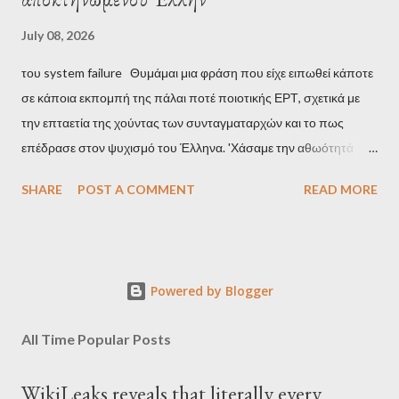
July 08, 2026
του system failure Θυμάμαι μια φράση που είχε ειπωθεί κάποτε
σε κάποια εκπομπή της πάλαι ποτέ ποιοτικής ΕΡΤ, σχετικά με
την επταετία της χούντας των συνταγματαρχών και το πως
επέδρασε στον ψυχισμό του Έλληνα. 'Χάσαμε την αθωότητά
μας', είναι η απόδοση αυτής της φράσης και μου φάνηκε τότε
SHARE
POST A COMMENT
READ MORE
κάπως υπερβολικό, αλλά με τα χρόνια, κατάλαβα ακριβώς τι
σήμαινε. Είναι δυνατόν, τα μόλις επτά χρόνια, έστω και ενός
σκληρού καθεστώτος, να επηρεάσουν τόσο βαθιά τον ψυχισμό
ενός ολόκληρου έθνους για δεκαετίες; Φαίνεται πως ναι. Ο
Powered by Blogger
μέσος Έλληνας, που είχε συνηθίσει να υποπτεύεται τον
οποιονδήποτε ως καταδότη του μαύρου καθεστώτος και άρα
All Time Popular Posts
έπρεπε να προσέχει πως συμπεριφέρεται, αλλά και να
αυτολογοκρίνεται, ανέπτυξε ανάλογα συμπεριφορικά μοτίβα και
WikiLeaks reveals that literally every
μετά την πτώση του καθεστώτος. Έγινε καχύποπτος με τον