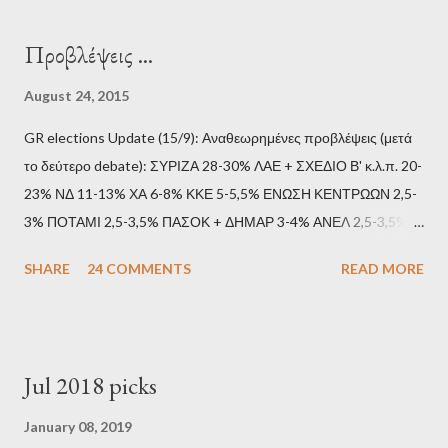
Προβλέψεις ...
August 24, 2015
GR elections Update (15/9): Αναθεωρημένες προβλέψεις (μετά
το δεύτερο debate): ΣΥΡΙΖΑ 28-30% ΛΑΕ + ΣΧΕΔΙΟ Β' κ.λ.π. 20-
23% ΝΔ 11-13% ΧΑ 6-8% ΚΚΕ 5-5,5% ΕΝΩΣΗ ΚΕΝΤΡΩΩΝ 2,5-
3% ΠΟΤΑΜΙ 2,5-3,5% ΠΑΣΟΚ + ΔΗΜΑΡ 3-4% ΑΝΕΛ 2,5-3,5%
Update (11/9): Αναθεωρημένες προβλέψεις (μετά το πρώτο
SHARE
24 COMMENTS
READ MORE
debate): ΣΥΡΙΖΑ 25-28% ΛΑΕ + ΣΧΕΔΙΟ Β' κ.λ.π. 20-23% ΝΔ
11-13% ΧΑ 6-8% ΚΚΕ 5-5,5% ΕΝΩΣΗ ΚΕΝΤΡΩΩΝ 3,5-4%
ΠΟΤΑΜΙ 2,5-3,5% ΠΑΣΟΚ + ΔΗΜΑΡ 3-4% ΑΝΕΛ 2,5-3,5%
Update (04/9): Αναθεωρημένες προβλέψεις: ΣΥΡΙΖΑ 23-25%
Jul 2018 picks
ΛΑΕ + ΣΧΕΔΙΟ Β' κ.λ.π. 20-23% ΝΔ 12-15% ΧΑ 6-8% ΚΚΕ 5-
5,5% ΕΝΩΣΗ ΚΕΝΤΡΩΩΝ 3,5-4% ΠΟΤΑΜΙ 2,5-3,5% ΠΑΣΟΚ 3-
January 08, 2019
4% ΑΝΕΛ 2,5-3,5% Update (29/8): Αναθεωρημένες προβλέψεις: