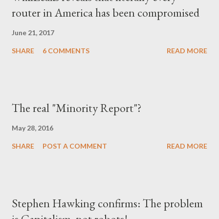
router in America has been compromised
δίπλα του, αλλά και με το ίδιο το κράτος (όχι άδικα στις
περισσότερες περιπτώσεις), περιχαρακώθηκε γύρω από το
June 21, 2017
μικρό του οικογενειακό βασίλειο και δεν ξαναβρήκε ποτέ αυτή τη
SHARE
6 COMMENTS
READ MORE
"χαμένη αθωότητ...
The real "Minority Report"?
May 28, 2016
SHARE
POST A COMMENT
READ MORE
Stephen Hawking confirms: The problem
is Capitalism, not robots!