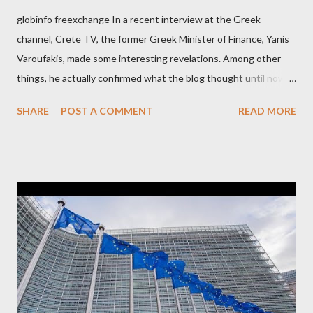
globinfo freexchange In a recent interview at the Greek
channel, Crete TV, the former Greek Minister of Finance, Yanis
Varoufakis, made some interesting revelations. Among other
things, he actually confirmed what the blog thought until now
to be an exaggerated far-right conspiracy theory. He essentially
SHARE
POST A COMMENT
READ MORE
confirmed that George Soros intervenes directly to political
leaderships, substituting political institutions in Europe and
elsewhere. Varoufakis said that, on June, 2015, George Soros
tried to contact Alexis Tsipras via his own ‘channels’. In the
interview, Varoufakis claims that he had no idea what Soros
wanted to talk about. As Varoufakis also writes in his book
Adults in the Room: My Battle with Europe's Deep
Establishment, for years he has been falsely portrayed by the
pro-troika establishment and the anti-Semitic Right as Soros’s
stooge in Greece. Yet, Soros’s message to the Greek prime
minister, Alexis Tsipras, came as a perverse vindication. ‘ Fire...