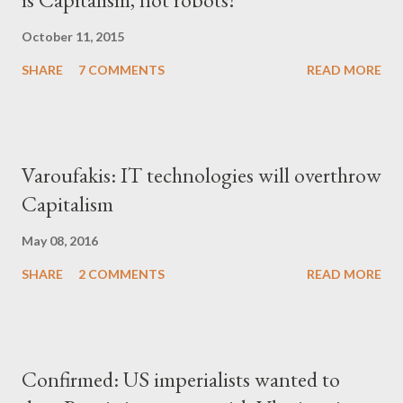
October 11, 2015
SHARE
7 COMMENTS
READ MORE
Varoufakis: IT technologies will overthrow
Capitalism
May 08, 2016
SHARE
2 COMMENTS
READ MORE
Confirmed: US imperialists wanted to