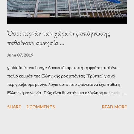
Όσοι περνάν των χώρα της απόγνωσης
παθαίνουν αμνησία ...
June 07, 2019
globinfo freexchange Δανειστήκαμε αυτή τη φράση από ένα
παλιό κομμάτι της Ελληνικής ροκ μπάντας "Τρύπες", για να
περιγράψουμε με λίγα λόγια αυτό που φαίνεται να έχει πάθει η
Ελληνική κοινωνία. Πώς είναι δυνατόν μια ολόκληρη κοινωνία να
έχει ξεχάσει ποιοι τη χρεοκόπησαν; Ποιοι έστησαν το άθλιο
SHARE
2 COMMENTS
READ MORE
σύστημα των κρατικοδίαιτων 'ημέτερων' και της
οικογενειοκρατίας; Ποιοι έσωσαν τις τράπεζες με πακτωλό
δισεκατομμυρίων σε βάρος της μεσαίας τάξης; Ποιοι έκαναν τη