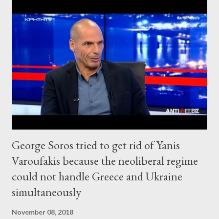
George Soros tried to get rid of Yanis
Varoufakis because the neoliberal regime
could not handle Greece and Ukraine
simultaneously
November 08, 2018