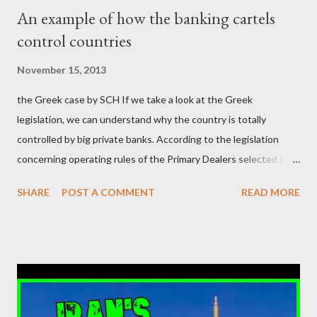
μίζα και το ρουσφέτι επάγγελμα; Πώς είναι δυνατόν αυτή η
An example of how the banking cartels
κοινωνία να ετοιμάζεται να ξαναφέρει στην εξουσία ένα κομμάτι
control countries
αυτού του άθλιου πολιτικού κατεστημένου, με την επιστροφή
μάλιστα του αμετανόητα νεοφιλελεύθερου Κυριάκου Μητσοτάκη
November 15, 2013
και της ομάδας του; Η απόγνωση που έφεραν εννέα χρόνια
the Greek case by SCH If we take a look at the Greek
βάρβαρων νεοφιλελεύθερων πολιτικών και σκληρής λιτότητας
legislation, we can understand why the country is totally
και που ανάγκασε τη χώρα να διαβεί τον εφιαλτικό μονόδρομο
controlled by big private banks. According to the legislation
της μόνιμης χρεοκοπίας, πρέπει να έπαιξε σημαντικό ρόλο. Διότι
concerning operating rules of the Primary Dealers selected in
ως γνωστόν, η απελπισία...
order to provide specialised services in the government
SHARE
POST A COMMENT
READ MORE
securities market , one can read that: From article 1, paragraph1:
as Primary Dealers are appointed institutions authorised as
credit institutions or investment firms in a country which is a
member of the European Union or authorised as such in another
jurisdiction by a regulatory authority which, in the opinion of the
Minister of Finance and the Governor of the Bank of Greece