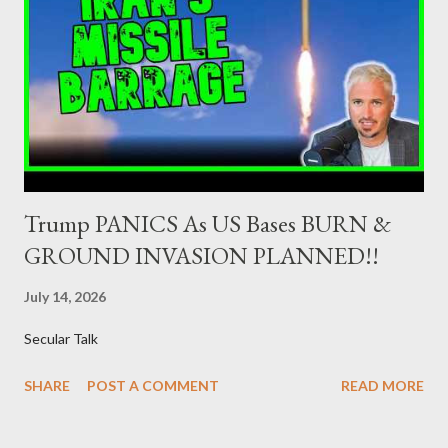
(hereinafter “the Competent Authorities”), imposes an
adequate supervisory/investor protection regime . Primary
Dealers are selected in order to provide specialised services in
the government securities market, i.e., to participate in the
syndications and auctions of Greek government securities in
the primary mark...
Trump PANICS As US Bases BURN &
GROUND INVASION PLANNED!!
July 14, 2026
Secular Talk
SHARE
POST A COMMENT
READ MORE