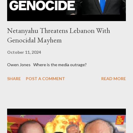
Netanyahu Threatens Lebanon With
Genocidal Mayhem
October 11, 2024
Owen Jones Where is the media outrage?
SHARE
POST A COMMENT
READ MORE