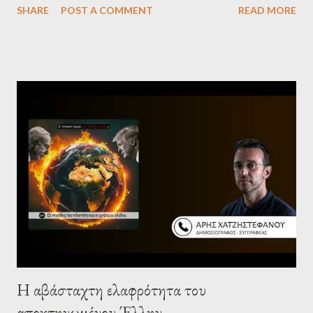
SHARE
POST A COMMENT
READ MORE
Israel, and explore the work of diplomat & scholar Fayez Sayegh,
who established the PLO’s Palestine Research Center in
Lebanon, which was bombed by Zionists to erase evidence of
Palestine’s history and people.
Η αβάσταχτη ελαφρότητα του
αποκτηνωμένου Έλλην