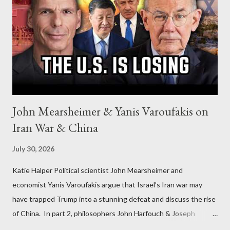
John Mearsheimer & Yanis Varoufakis on
Iran War & China
July 30, 2026
Katie Halper Political scientist John Mearsheimer and
economist Yanis Varoufakis argue that Israel’s Iran war may
have trapped Trump into a stunning defeat and discuss the rise
of China. In part 2, philosophers John Harfouch & Joseph
Levine, who debunk Zionist talking points, discuss the history of