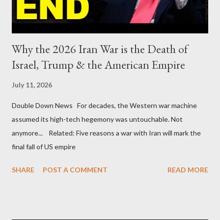
Why the 2026 Iran War is the Death of
Israel, Trump & the American Empire
July 11, 2026
Double Down News For decades, the Western war machine
assumed its high-tech hegemony was untouchable. Not
anymore... Related: Five reasons a war with Iran will mark the
final fall of US empire
SHARE
POST A COMMENT
READ MORE