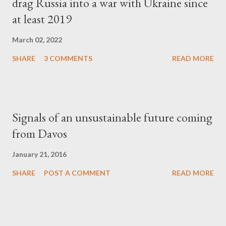
drag Russia into a war with Ukraine since
at least 2019
March 02, 2022
SHARE
3 COMMENTS
READ MORE
Signals of an unsustainable future coming
from Davos
January 21, 2016
SHARE
POST A COMMENT
READ MORE