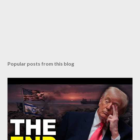
Popular posts from this blog