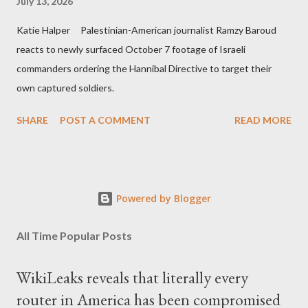
July 13, 2026
Katie Halper Palestinian-American journalist Ramzy Baroud
reacts to newly surfaced October 7 footage of Israeli
commanders ordering the Hannibal Directive to target their
own captured soldiers.
SHARE
POST A COMMENT
READ MORE
Powered by Blogger
All Time Popular Posts
WikiLeaks reveals that literally every
router in America has been compromised