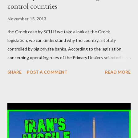
control countries
αυτού του άθλιου πολιτικού κατεστημένου, με την επιστροφή
μάλιστα του αμετανόητα νεοφιλελεύθερου Κυριάκου Μητσοτάκη
November 15, 2013
και της ομάδας του; Η απόγνωση που έφεραν εννέα χρόνια
the Greek case by SCH If we take a look at the Greek
βάρβαρων νεοφιλελεύθερων πολιτικών και σκληρής λιτότητας
legislation, we can understand why the country is totally
και που ανάγκασε τη χώρα να διαβεί τον εφιαλτικό μονόδρομο
controlled by big private banks. According to the legislation
της μόνιμης χρεοκοπίας, πρέπει να έπαιξε σημαντικό ρόλο. Διότι
concerning operating rules of the Primary Dealers selected in
ως γνωστόν, η απελπισία...
order to provide specialised services in the government
SHARE
POST A COMMENT
READ MORE
securities market , one can read that: From article 1, paragraph1:
as Primary Dealers are appointed institutions authorised as
credit institutions or investment firms in a country which is a
member of the European Union or authorised as such in another
jurisdiction by a regulatory authority which, in the opinion of the
Minister of Finance and the Governor of the Bank of Greece
(hereinafter “the Competent Authorities”), imposes an
adequate supervisory/investor protection regime . Primary