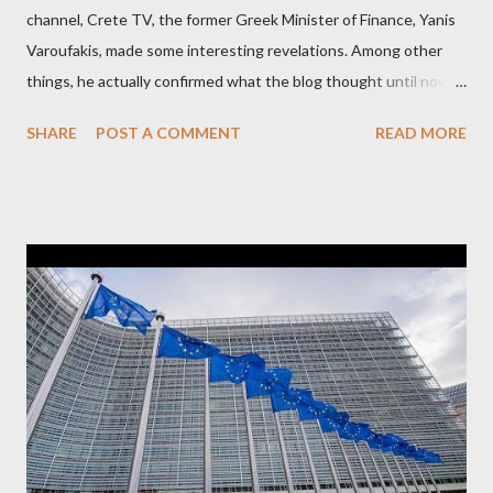
channel, Crete TV, the former Greek Minister of Finance, Yanis
Varoufakis, made some interesting revelations. Among other
things, he actually confirmed what the blog thought until now
to be an exaggerated far-right conspiracy theory. He essentially
SHARE
POST A COMMENT
READ MORE
confirmed that George Soros intervenes directly to political
leaderships, substituting political institutions in Europe and
elsewhere. Varoufakis said that, on June, 2015, George Soros
tried to contact Alexis Tsipras via his own ‘channels’. In the
interview, Varoufakis claims that he had no idea what Soros
wanted to talk about. As Varoufakis also writes in his book
Adults in the Room: My Battle with Europe's Deep
Establishment, for years he has been falsely portrayed by the
pro-troika establishment and the anti-Semitic Right as Soros’s
stooge in Greece. Yet, Soros’s message to the Greek prime
minister, Alexis Tsipras, came as a perverse vindication. ‘ Fire...