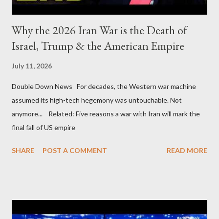
Why the 2026 Iran War is the Death of
Israel, Trump & the American Empire
July 11, 2026
Double Down News For decades, the Western war machine
assumed its high-tech hegemony was untouchable. Not
anymore... Related: Five reasons a war with Iran will mark the
final fall of US empire
SHARE
POST A COMMENT
READ MORE