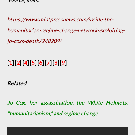
Source, links:
https://www.mintpressnews.com/inside-the-
humanitarian-regime-change-network-exploiting-
jo-coxs-death/248209/
[
1
] [
2
]
[
4
]
[
5
] [
6
] [
7
] [
8
] [
9
]
Related:
Jo Cox, her assassination, the White Helmets,
“humanitarianism,” and regime change