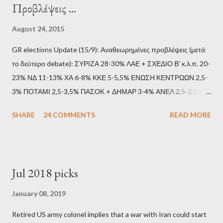
Προβλέψεις ...
August 24, 2015
GR elections Update (15/9): Αναθεωρημένες προβλέψεις (μετά
το δεύτερο debate): ΣΥΡΙΖΑ 28-30% ΛΑΕ + ΣΧΕΔΙΟ Β' κ.λ.π. 20-
23% ΝΔ 11-13% ΧΑ 6-8% ΚΚΕ 5-5,5% ΕΝΩΣΗ ΚΕΝΤΡΩΩΝ 2,5-
3% ΠΟΤΑΜΙ 2,5-3,5% ΠΑΣΟΚ + ΔΗΜΑΡ 3-4% ΑΝΕΛ 2,5-3,5%
Update (11/9): Αναθεωρημένες προβλέψεις (μετά το πρώτο
SHARE
24 COMMENTS
READ MORE
debate): ΣΥΡΙΖΑ 25-28% ΛΑΕ + ΣΧΕΔΙΟ Β' κ.λ.π. 20-23% ΝΔ
11-13% ΧΑ 6-8% ΚΚΕ 5-5,5% ΕΝΩΣΗ ΚΕΝΤΡΩΩΝ 3,5-4%
ΠΟΤΑΜΙ 2,5-3,5% ΠΑΣΟΚ + ΔΗΜΑΡ 3-4% ΑΝΕΛ 2,5-3,5%
Update (04/9): Αναθεωρημένες προβλέψεις: ΣΥΡΙΖΑ 23-25%
Jul 2018 picks
ΛΑΕ + ΣΧΕΔΙΟ Β' κ.λ.π. 20-23% ΝΔ 12-15% ΧΑ 6-8% ΚΚΕ 5-
5,5% ΕΝΩΣΗ ΚΕΝΤΡΩΩΝ 3,5-4% ΠΟΤΑΜΙ 2,5-3,5% ΠΑΣΟΚ 3-
January 08, 2019
4% ΑΝΕΛ 2,5-3,5% Update (29/8): Αναθεωρημένες προβλέψεις:
Retired US army colonel implies that a war with Iran could start
ΣΥΡΙΖΑ 23-25% ΛΑΕ + ΣΧΕΔΙΟ Β' κ.λ.π. 20-23% ΝΔ 12-15% ΧΑ