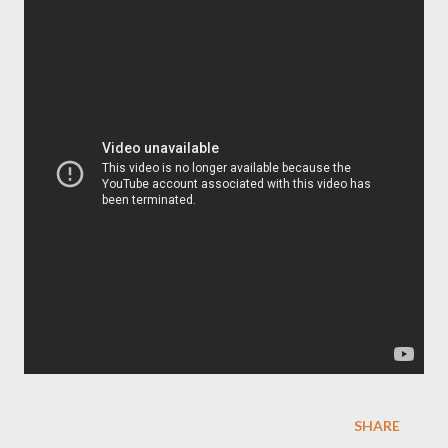
SHARE