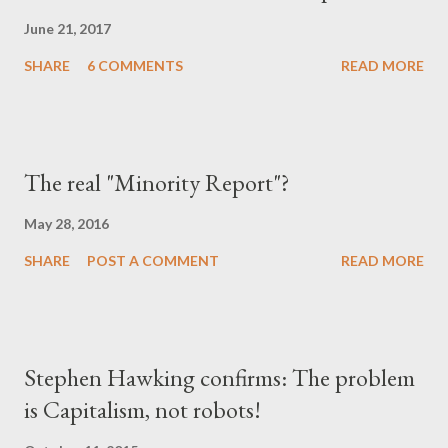
June 21, 2017
SHARE
6 COMMENTS
READ MORE
The real "Minority Report"?
May 28, 2016
SHARE
POST A COMMENT
READ MORE
Stephen Hawking confirms: The problem
is Capitalism, not robots!