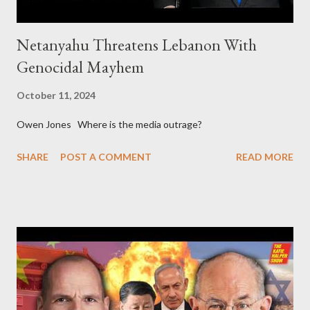
Netanyahu Threatens Lebanon With
Genocidal Mayhem
October 11, 2024
Owen Jones Where is the media outrage?
SHARE
POST A COMMENT
READ MORE