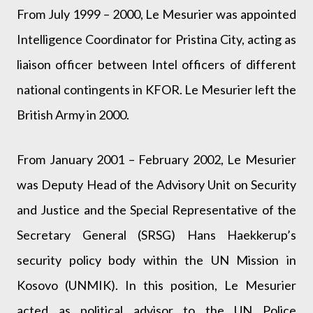
From July 1999 – 2000, Le Mesurier was appointed
Intelligence Coordinator for Pristina City, acting as
liaison officer between Intel officers of different
national contingents in KFOR. Le Mesurier left the
British Army in 2000.
From January 2001 – February 2002, Le Mesurier
was Deputy Head of the Advisory Unit on Security
and Justice and the Special Representative of the
Secretary General (SRSG) Hans Haekkerup’s
security policy body within the UN Mission in
Kosovo (UNMIK). In this position, Le Mesurier
acted as political advisor to the UN Police