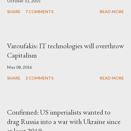
October 11, 2015
SHARE
7 COMMENTS
READ MORE
Varoufakis: IT technologies will overthrow
Capitalism
May 08, 2016
SHARE
2 COMMENTS
READ MORE
Confirmed: US imperialists wanted to
drag Russia into a war with Ukraine since
at least 2019