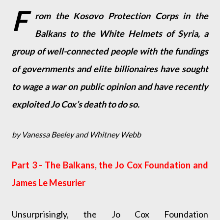
F
rom the Kosovo Protection Corps in the
Balkans to the White Helmets of Syria, a
group of well-connected people with the fundings
of governments and elite billionaires have sought
to wage a war on public opinion and have recently
exploited Jo Cox’s death to do so.
by Vanessa Beeley and Whitney Webb
Part 3 - The Balkans, the Jo Cox Foundation and
James Le Mesurier
Unsurprisingly, the Jo Cox Foundation