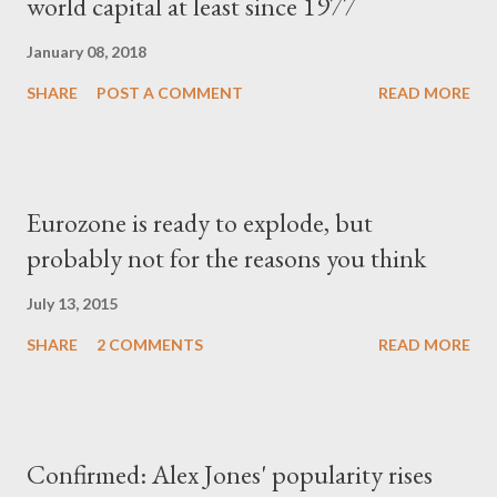
world capital at least since 1977
January 08, 2018
SHARE
POST A COMMENT
READ MORE
Eurozone is ready to explode, but
probably not for the reasons you think
July 13, 2015
SHARE
2 COMMENTS
READ MORE
Confirmed: Alex Jones' popularity rises