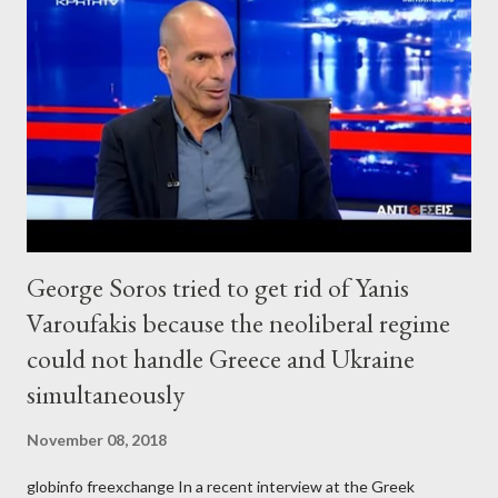
George Soros tried to get rid of Yanis
Varoufakis because the neoliberal regime
could not handle Greece and Ukraine
simultaneously
November 08, 2018
globinfo freexchange In a recent interview at the Greek