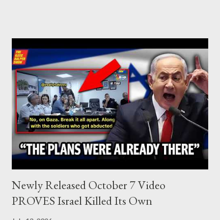
who established the PLO’s Palestine Research Center in
Lebanon, which was bombed by Zionists to erase evidence of
Palestine’s history and people.
Newly Released October 7 Video
PROVES Israel Killed Its Own