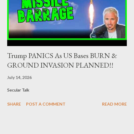
Dealers are selected in order to provide specialised services in
the government securities market, i.e., to participate in the
syndications and auctions of Greek government securities in
the primary mark...
Trump PANICS As US Bases BURN &
GROUND INVASION PLANNED!!
July 14, 2026
Secular Talk
SHARE
POST A COMMENT
READ MORE