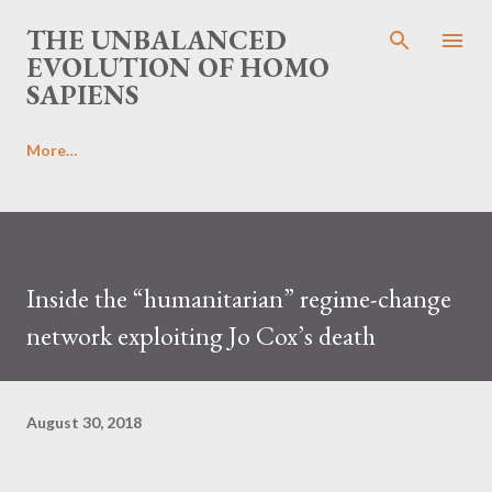
Skip to main content
THE UNBALANCED
EVOLUTION OF HOMO
SAPIENS
More…
Inside the “humanitarian” regime-change
network exploiting Jo Cox’s death
August 30, 2018