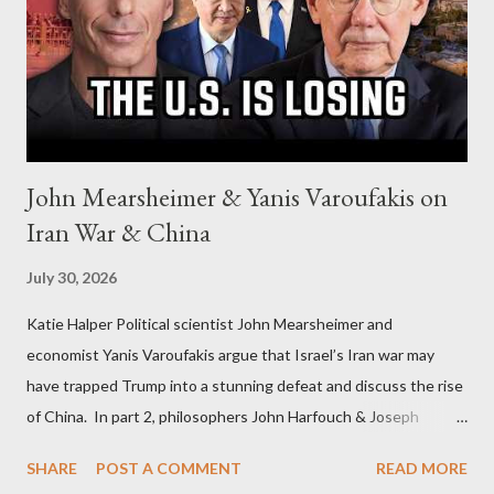
John Mearsheimer & Yanis Varoufakis on
Iran War & China
July 30, 2026
Katie Halper Political scientist John Mearsheimer and
economist Yanis Varoufakis argue that Israel’s Iran war may
have trapped Trump into a stunning defeat and discuss the rise
of China. In part 2, philosophers John Harfouch & Joseph
Levine, who debunk Zionist talking points, discuss the history of
SHARE
POST A COMMENT
READ MORE
Israel, and explore the work of diplomat & scholar Fayez Sayegh,