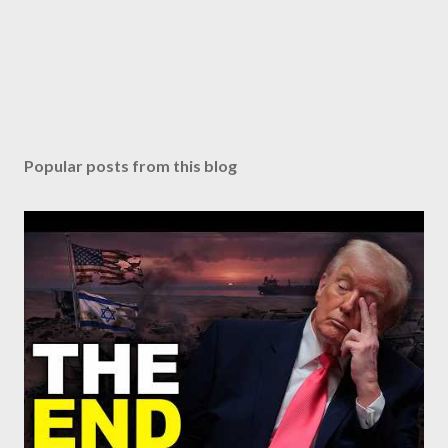
Popular posts from this blog