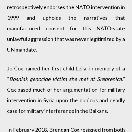
retrospectively endorses the NATO intervention in
1999 and upholds the narratives that
manufactured consent for this NATO-state
unlawful aggression that was never legitimized by a
UN mandate.
Jo Cox named her first child Lejla, in memory of a
“
Bosniak genocide victim she met at Srebrenica.
”
Cox based much of her argumentation for military
intervention in Syria upon the dubious and deadly
case for military interference in the Balkans.
In February 2018, Brendan Cox resigned from both