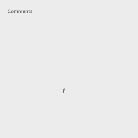
Comments