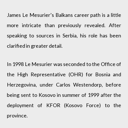
James Le Mesurier’s Balkans career path is a little
more intricate than previously revealed. After
speaking to sources in Serbia, his role has been
clarified in greater detail.
In 1998 Le Mesurier was seconded to the Office of
the High Representative (OHR) for Bosnia and
Herzegovina, under Carlos Westendorp, before
being sent to Kosovo in summer of 1999 after the
deployment of KFOR (Kosovo Force) to the
province.