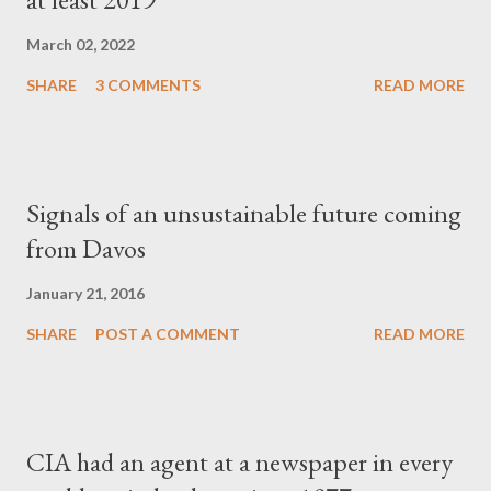
March 02, 2022
SHARE
3 COMMENTS
READ MORE
Signals of an unsustainable future coming
from Davos
January 21, 2016
SHARE
POST A COMMENT
READ MORE
CIA had an agent at a newspaper in every