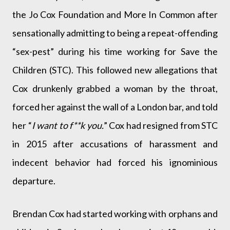
the Jo Cox Foundation and More In Common after
sensationally admitting to being a repeat-offending
“sex-pest” during his time working for Save the
Children (STC). This followed new allegations that
Cox drunkenly grabbed a woman by the throat,
forced her against the wall of a London bar, and told
her “
I want to f**k you.
” Cox had resigned from STC
in 2015 after accusations of harassment and
indecent behavior had forced his ignominious
departure.
Brendan Cox had started working with orphans and