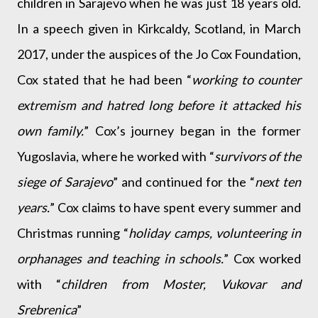
children in Sarajevo when he was just 18 years old.
In a speech given in Kirkcaldy, Scotland, in March
2017, under the auspices of the Jo Cox Foundation,
Cox stated that he had been “
working to counter
extremism and hatred long before it attacked his
own family.
” Cox’s journey began in the former
Yugoslavia, where he worked with “
survivors of the
siege of Sarajevo
” and continued for the “
next ten
years.
” Cox claims to have spent every summer and
Christmas running “
holiday camps, volunteering in
orphanages and teaching in schools.
” Cox worked
with “
children from Moster, Vukovar and
Srebrenica
”