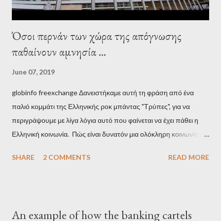
Όσοι περνάν των χώρα της απόγνωσης
παθαίνουν αμνησία ...
June 07, 2019
globinfo freexchange Δανειστήκαμε αυτή τη φράση από ένα
παλιό κομμάτι της Ελληνικής ροκ μπάντας "Τρύπες", για να
περιγράψουμε με λίγα λόγια αυτό που φαίνεται να έχει πάθει η
Ελληνική κοινωνία. Πώς είναι δυνατόν μια ολόκληρη κοινωνία να
έχει ξεχάσει ποιοι τη χρεοκόπησαν; Ποιοι έστησαν το άθλιο
SHARE
2 COMMENTS
READ MORE
σύστημα των κρατικοδίαιτων 'ημέτερων' και της
οικογενειοκρατίας; Ποιοι έσωσαν τις τράπεζες με πακτωλό
δισεκατομμυρίων σε βάρος της μεσαίας τάξης; Ποιοι έκαναν τη
μίζα και το ρουσφέτι επάγγελμα; Πώς είναι δυνατόν αυτή η
An example of how the banking cartels
κοινωνία να ετοιμάζεται να ξαναφέρει στην εξουσία ένα κομμάτι