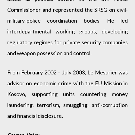
Commissioner and represented the SRSG on civil-
military-police coordination bodies. He led
interdepartmental working groups, developing
regulatory regimes for private security companies
and weapon possession and control.
From February 2002 – July 2003, Le Mesurier was
advisor on economic crime with the EU Mission in
Kosovo, supporting units countering money
laundering, terrorism, smuggling, anti-corruption
and financial disclosure.