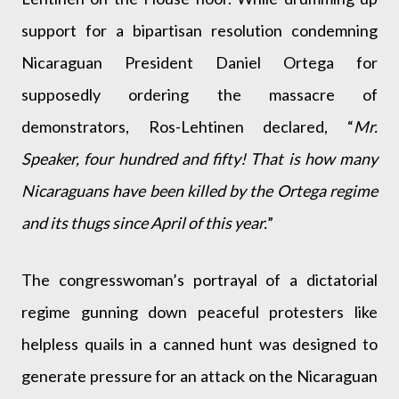
support for a bipartisan resolution condemning
Nicaraguan President Daniel Ortega for
supposedly ordering the massacre of
demonstrators, Ros-Lehtinen declared, “
Mr.
Speaker, four hundred and fifty! That is how many
Nicaraguans have been killed by the Ortega regime
and its thugs since April of this year.
”
The congresswoman’s portrayal of a dictatorial
regime gunning down peaceful protesters like
helpless quails in a canned hunt was designed to
generate pressure for an attack on the Nicaraguan