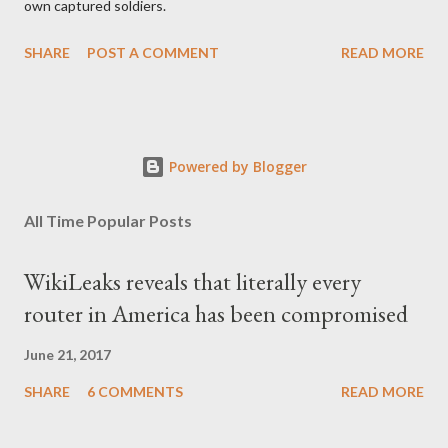
own captured soldiers.
SHARE
POST A COMMENT
READ MORE
Powered by Blogger
All Time Popular Posts
WikiLeaks reveals that literally every
router in America has been compromised
June 21, 2017
SHARE
6 COMMENTS
READ MORE