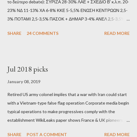
το δεύτερο debate): ΣΥΡΙΖΑ 28-30% ΛΑΕ + ΣΧΕΔΙΟ Β' κ.λ.π. 20-
23% ΝΔ 11-13% ΧΑ 6-8% ΚΚΕ 5-5,5% ΕΝΩΣΗ ΚΕΝΤΡΩΩΝ 2,5-
3% ΠΟΤΑΜΙ 2,5-3,5% ΠΑΣΟΚ + ΔΗΜΑΡ 3-4% ΑΝΕΛ 2,5-3,5%
Update (11/9): Αναθεωρημένες προβλέψεις (μετά το πρώτο
SHARE
24 COMMENTS
READ MORE
debate): ΣΥΡΙΖΑ 25-28% ΛΑΕ + ΣΧΕΔΙΟ Β' κ.λ.π. 20-23% ΝΔ
11-13% ΧΑ 6-8% ΚΚΕ 5-5,5% ΕΝΩΣΗ ΚΕΝΤΡΩΩΝ 3,5-4%
ΠΟΤΑΜΙ 2,5-3,5% ΠΑΣΟΚ + ΔΗΜΑΡ 3-4% ΑΝΕΛ 2,5-3,5%
Update (04/9): Αναθεωρημένες προβλέψεις: ΣΥΡΙΖΑ 23-25%
Jul 2018 picks
ΛΑΕ + ΣΧΕΔΙΟ Β' κ.λ.π. 20-23% ΝΔ 12-15% ΧΑ 6-8% ΚΚΕ 5-
5,5% ΕΝΩΣΗ ΚΕΝΤΡΩΩΝ 3,5-4% ΠΟΤΑΜΙ 2,5-3,5% ΠΑΣΟΚ 3-
January 08, 2019
4% ΑΝΕΛ 2,5-3,5% Update (29/8): Αναθεωρημένες προβλέψεις:
Retired US army colonel implies that a war with Iran could start
ΣΥΡΙΖΑ 23-25% ΛΑΕ + ΣΧΕΔΙΟ Β' κ.λ.π. 20-23% ΝΔ 12-15% ΧΑ
with a Vietnam-type false flag operation Corporate media begin
6-8% ΚΚΕ 5-5,5% ΕΝΩΣΗ ΚΕΝΤΡΩΩΝ 4-4,5% ΠΟΤΑΜΙ 4-4,5%
typical operations to make progressives comply with the
ΠΑΣΟΚ 3-4% ΑΝΕΛ 2,5-3,5% Update : Αναθεωρημένες
establishment WikiLeaks paper shows France & UK pioneers
προβλέψεις: ΣΥΡΙΖΑ 26-27% ...
behind Libya breakup Twitter under fire on European
SHARE
POST A COMMENT
READ MORE