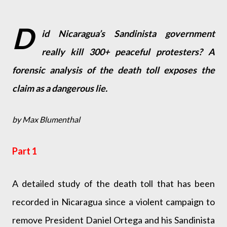
D
id Nicaragua’s Sandinista government
really kill 300+ peaceful protesters? A
forensic analysis of the death toll exposes the
claim as a dangerous lie.
by Max Blumenthal
Part 1
A detailed study of the death toll that has been
recorded in Nicaragua since a violent campaign to
remove President Daniel Ortega and his Sandinista