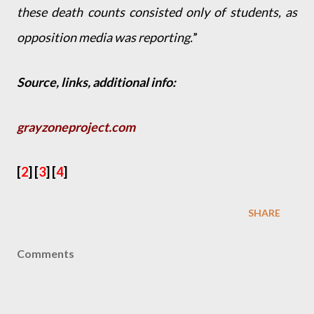
these death counts consisted only of students, as
opposition media was reporting.
”
Source, links, additional info:
grayzoneproject.com
[
2
] [
3
] [
4
]
SHARE
Comments