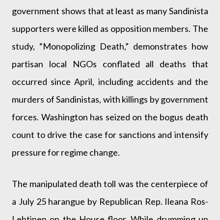
government shows that at least as many Sandinista
supporters were killed as opposition members. The
study, “Monopolizing Death,” demonstrates how
partisan local NGOs conflated all deaths that
occurred since April, including accidents and the
murders of Sandinistas, with killings by government
forces. Washington has seized on the bogus death
count to drive the case for sanctions and intensify
pressure for regime change.
The manipulated death toll was the centerpiece of
a July 25 harangue by Republican Rep. Ileana Ros-
Lehtinen on the House floor. While drumming up