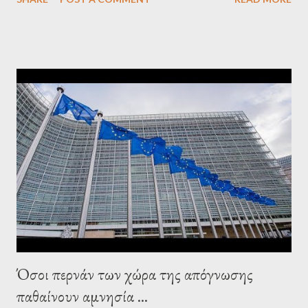
confirmed that George Soros intervenes directly to political
leaderships, substituting political institutions in Europe and
elsewhere. Varoufakis said that, on June, 2015, George Soros
tried to contact Alexis Tsipras via his own ‘channels’. In the
interview, Varoufakis claims that he had no idea what Soros
wanted to talk about. As Varoufakis also writes in his book
Adults in the Room: My Battle with Europe's Deep
Establishment, for years he has been falsely portrayed by the
pro-troika establishment and the anti-Semitic Right as Soros’s
stooge in Greece. Yet, Soros’s message to the Greek prime
minister, Alexis Tsipras, came as a perverse vindication. ‘ Fire...
Όσοι περνάν των χώρα της απόγνωσης
παθαίνουν αμνησία ...