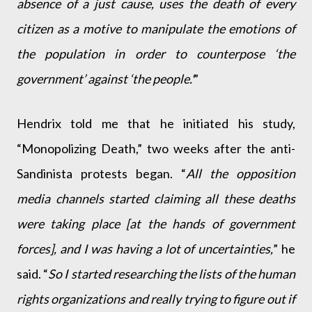
absence of a just cause, uses the death of every
citizen as a motive to manipulate the emotions of
the population in order to counterpose ‘the
government’ against ‘the people.'
”
Hendrix told me that he initiated his study,
“Monopolizing Death,” two weeks after the anti-
Sandinista protests began. “
All the opposition
media channels started claiming all these deaths
were taking place [at the hands of government
forces], and I was having a lot of uncertainties,
” he
said. “
So I started researching the lists of the human
rights organizations and really trying to figure out if