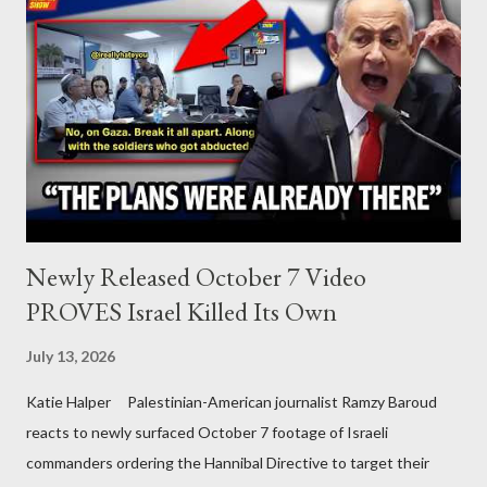
Newly Released October 7 Video
PROVES Israel Killed Its Own
July 13, 2026
Katie Halper Palestinian-American journalist Ramzy Baroud
reacts to newly surfaced October 7 footage of Israeli
commanders ordering the Hannibal Directive to target their