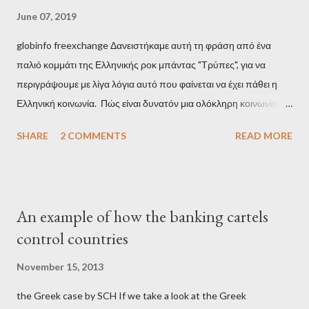
June 07, 2019
globinfo freexchange Δανειστήκαμε αυτή τη φράση από ένα
παλιό κομμάτι της Ελληνικής ροκ μπάντας "Τρύπες", για να
περιγράψουμε με λίγα λόγια αυτό που φαίνεται να έχει πάθει η
Ελληνική κοινωνία. Πώς είναι δυνατόν μια ολόκληρη κοινωνία να
έχει ξεχάσει ποιοι τη χρεοκόπησαν; Ποιοι έστησαν το άθλιο
SHARE
2 COMMENTS
READ MORE
σύστημα των κρατικοδίαιτων 'ημέτερων' και της
οικογενειοκρατίας; Ποιοι έσωσαν τις τράπεζες με πακτωλό
δισεκατομμυρίων σε βάρος της μεσαίας τάξης; Ποιοι έκαναν τη
μίζα και το ρουσφέτι επάγγελμα; Πώς είναι δυνατόν αυτή η
An example of how the banking cartels
κοινωνία να ετοιμάζεται να ξαναφέρει στην εξουσία ένα κομμάτι
control countries
αυτού του άθλιου πολιτικού κατεστημένου, με την επιστροφή
μάλιστα του αμετανόητα νεοφιλελεύθερου Κυριάκου Μητσοτάκη
November 15, 2013
και της ομάδας του; Η απόγνωση που έφεραν εννέα χρόνια
the Greek case by SCH If we take a look at the Greek
βάρβαρων νεοφιλελεύθερων πολιτικών και σκληρής λιτότητας