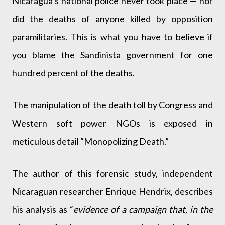
Nicaragua’s national police never took place — nor
did the deaths of anyone killed by opposition
paramilitaries. This is what you have to believe if
you blame the Sandinista government for one
hundred percent of the deaths.
The manipulation of the death toll by Congress and
Western soft power NGOs is exposed in
meticulous detail “Monopolizing Death.”
The author of this forensic study, independent
Nicaraguan researcher Enrique Hendrix, describes
his analysis as “
evidence of a campaign that, in the