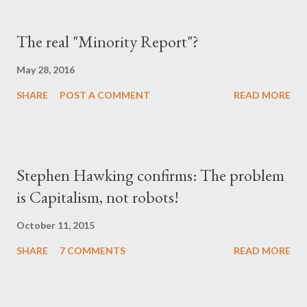
The real "Minority Report"?
May 28, 2016
SHARE
POST A COMMENT
READ MORE
Stephen Hawking confirms: The problem
is Capitalism, not robots!
October 11, 2015
SHARE
7 COMMENTS
READ MORE