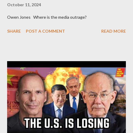
October 11, 2024
Owen Jones Where is the media outrage?
SHARE
POST A COMMENT
READ MORE