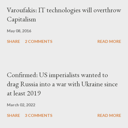
Varoufakis: IT technologies will overthrow
Capitalism
May 08, 2016
SHARE
2 COMMENTS
READ MORE
Confirmed: US imperialists wanted to
drag Russia into a war with Ukraine since
at least 2019
March 02, 2022
SHARE
3 COMMENTS
READ MORE