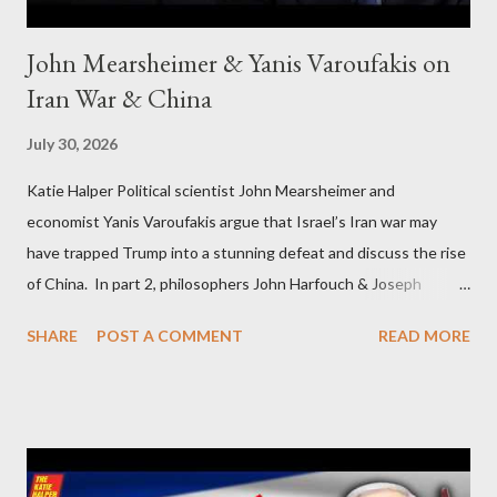
John Mearsheimer & Yanis Varoufakis on
Iran War & China
July 30, 2026
Katie Halper Political scientist John Mearsheimer and
economist Yanis Varoufakis argue that Israel’s Iran war may
have trapped Trump into a stunning defeat and discuss the rise
of China. In part 2, philosophers John Harfouch & Joseph
Levine, who debunk Zionist talking points, discuss the history of
SHARE
POST A COMMENT
READ MORE
Israel, and explore the work of diplomat & scholar Fayez Sayegh,
who established the PLO’s Palestine Research Center in
Lebanon, which was bombed by Zionists to erase evidence of
Palestine’s history and people.