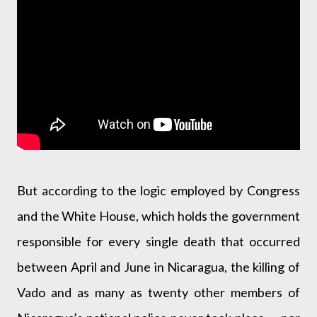
But according to the logic employed by Congress
and the White House, which holds the government
responsible for every single death that occurred
between April and June in Nicaragua, the killing of
Vado and as many as twenty other members of