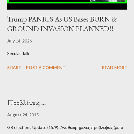
Trump PANICS As US Bases BURN &
GROUND INVASION PLANNED!!
July 14, 2026
Secular Talk
SHARE
POST A COMMENT
READ MORE
Προβλέψεις ...
August 24, 2015
GR elections Update (15/9): Αναθεωρημένες προβλέψεις (μετά