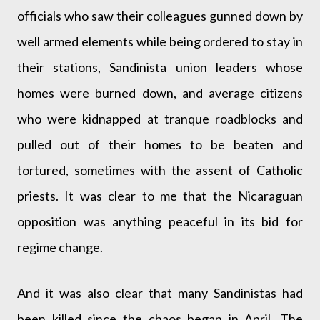
officials who saw their colleagues gunned down by
well armed elements while being ordered to stay in
their stations, Sandinista union leaders whose
homes were burned down, and average citizens
who were kidnapped at tranque roadblocks and
pulled out of their homes to be beaten and
tortured, sometimes with the assent of Catholic
priests. It was clear to me that the Nicaraguan
opposition was anything peaceful in its bid for
regime change.
And it was also clear that many Sandinistas had
been killed since the chaos began in April. The