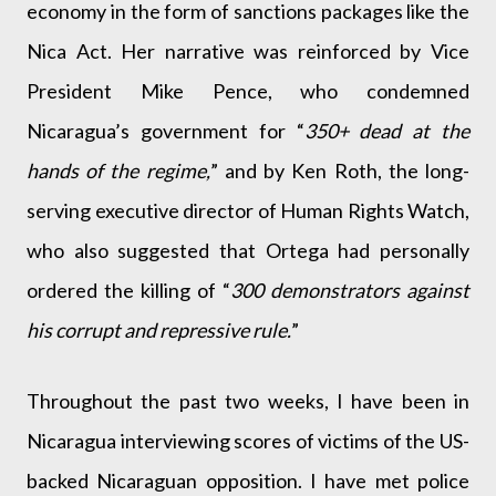
economy in the form of sanctions packages like the
Nica Act. Her narrative was reinforced by Vice
President Mike Pence, who condemned
Nicaragua’s government for “
350+ dead at the
hands of the regime,
” and by Ken Roth, the long-
serving executive director of Human Rights Watch,
who also suggested that Ortega had personally
ordered the killing of “
300 demonstrators against
his corrupt and repressive rule.
”
Throughout the past two weeks, I have been in
Nicaragua interviewing scores of victims of the US-
backed Nicaraguan opposition. I have met police