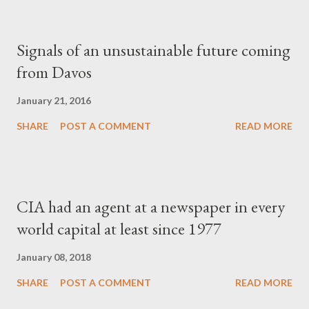
Signals of an unsustainable future coming
from Davos
January 21, 2016
SHARE
POST A COMMENT
READ MORE
CIA had an agent at a newspaper in every
world capital at least since 1977
January 08, 2018
SHARE
POST A COMMENT
READ MORE