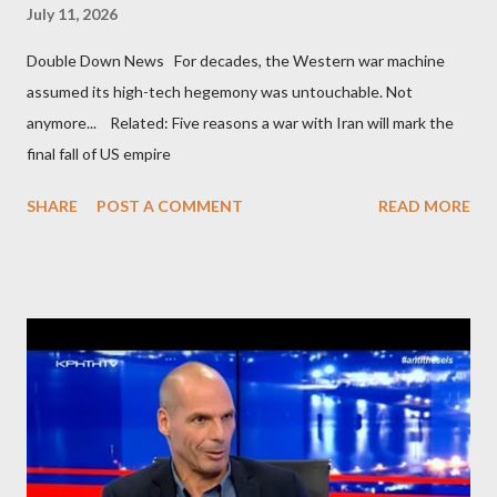
July 11, 2026
Double Down News For decades, the Western war machine
assumed its high-tech hegemony was untouchable. Not
anymore... Related: Five reasons a war with Iran will mark the
final fall of US empire
SHARE
POST A COMMENT
READ MORE