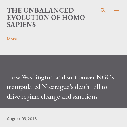
Skip to main content
THE UNBALANCED
EVOLUTION OF HOMO
SAPIENS
More…
How Washington and soft power NGOs
manipulated Nicaragua’s death toll to
drive regime change and sanctions
August 03, 2018