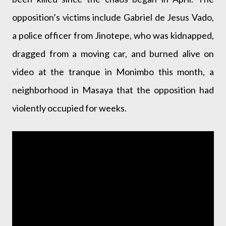
opposition’s victims include Gabriel de Jesus Vado,
a police officer from Jinotepe, who was kidnapped,
dragged from a moving car, and burned alive on
video at the tranque in Monimbo this month, a
neighborhood in Masaya that the opposition had
violently occupied for weeks.