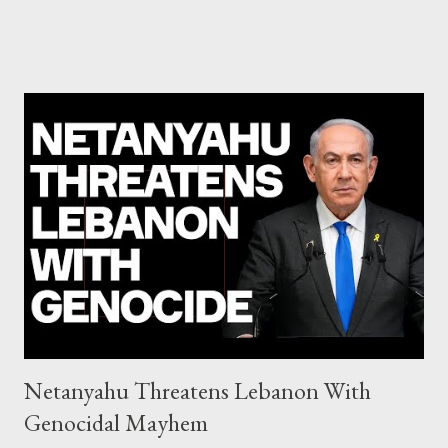
Commission hypocrisy to 'stand with the Greek people' IMF
mafia ready to repeat the big crime in Argentina The financial
system of chaos: no one can tell the 'when', 'where' and ‘how’ of
the next financial meltdown Standard and Poor's 'coincidentally'
upgrades the Greek economy after Greece expels two Russian
diplomats Jill Stein, Jeremy Corbyn, Bernie Sanders: a
continuously rising political triplet proves that Socialism unites
generations The idiotic circus of terror leads us to the final
collapse WikiLeaks paper reveals Ecuadorian private business
elites declared war on Rafael Correa right after his election and
asked for US support Ho...
Netanyahu Threatens Lebanon With
Genocidal Mayhem