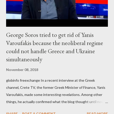
George Soros tried to get rid of Yanis
Varoufakis because the neoliberal regime
could not handle Greece and Ukraine
simultaneously
November 08, 2018
globinfo freexchange In a recent interview at the Greek
channel, Crete TV, the former Greek Minister of Finance, Yanis
Varoufakis, made some interesting revelations. Among other
things, he actually confirmed what the blog thought until now
to be an exaggerated far-right conspiracy theory. He essentially
SHARE
POST A COMMENT
READ MORE