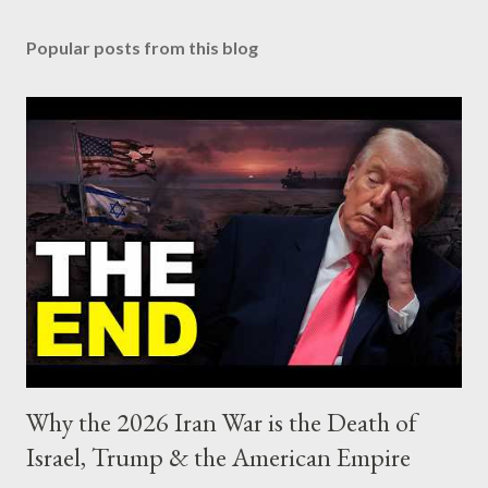
Popular posts from this blog
Why the 2026 Iran War is the Death of
Israel, Trump & the American Empire