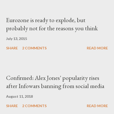
Eurozone is ready to explode, but
probably not for the reasons you think
July 13, 2015
SHARE
2 COMMENTS
READ MORE
Confirmed: Alex Jones' popularity rises
after Infowars banning from social media
August 11, 2018
SHARE
2 COMMENTS
READ MORE