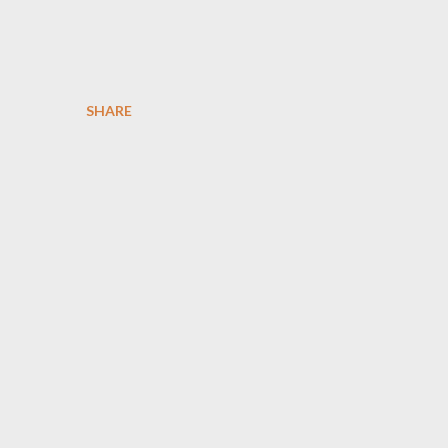
SHARE