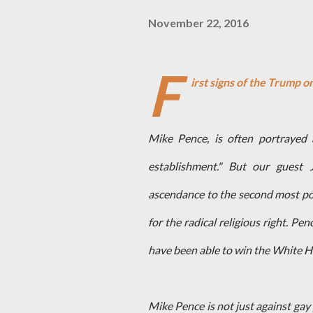
November 22, 2016
F
irst signs of the Trump 
Mike Pence, is often portrayed 
establishment." But our guest J
ascendance to the second most po
for the radical religious right. 
have been able to win the White H
Mike Pence is not just against gay 