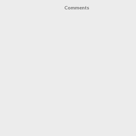
Comments