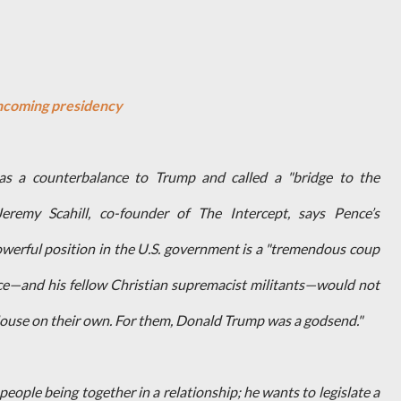
oncoming presidency
as a counterbalance to Trump and called a "bridge to the
eremy Scahill, co-founder of The Intercept, says Pence’s
werful position in the U.S. government is a "tremendous coup
Pence—and his fellow Christian supremacist militants—would not
ouse on their own. For them, Donald Trump was a godsend."
people being together in a relationship; he wants to legislate a