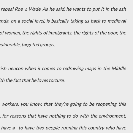
repeal Roe v. Wade. As he said, he wants to put it in the ash
nda, on a social level, is basically taking us back to medieval
of women, the rights of immigrants, the rights of the poor, the
vulnerable, targeted groups.
ish neocon when it comes to redrawing maps in the Middle
h the fact that he loves torture.
ose workers, you know, that they’re going to be reopening this
 for reasons that have nothing to do with the environment,
to have a—to have two people running this country who have