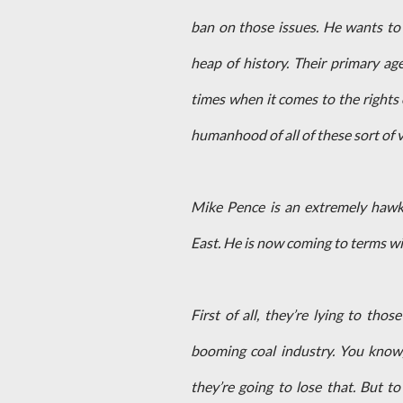
ban on those issues. He wants to 
heap of history. Their primary age
times when it comes to the rights 
humanhood of all of these sort of 
Mike Pence is an extremely hawk
East. He is now coming to terms wit
First of all, they’re lying to th
booming coal industry. You know,
they’re going to lose that. But 