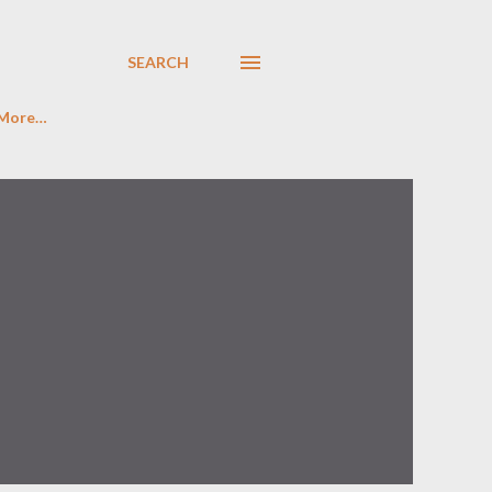
SEARCH
More…