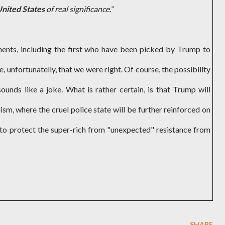
United States
of real significance.
”
ments, including the first who have been picked by Trump to
, unfortunatelly, that we were right. Of course, the possibility
sounds like a joke. What is rather certain, is that Trump will
ism, where the cruel police state will be further reinforced on
r to protect the super-rich from "unexpected" resistance from
SHARE