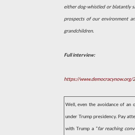
either dog-whistled or blatantly s
prospects of our environment an
grandchildren.
Full interview:
https://www.democracynow.org/20
Well, even the avoidance of an
under Trump presidency. Pay atte
with Trump a “
far reaching conv