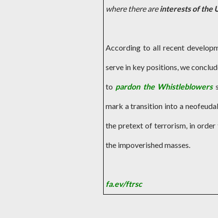
where there are
interests of the 
According to all recent develop
serve in key positions, we conclude
to
pardon the Whistleblowers
mark a transition into a neofeudal
the pretext of terrorism, in orde
the impoverished masses.
fa.ev/ftrsc