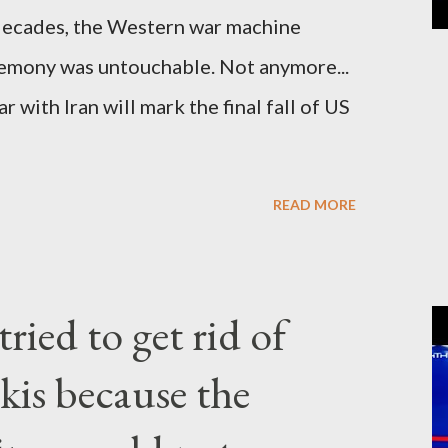
cades, the Western war machine
gemony was untouchable. Not anymore...
 with Iran will mark the final fall of US
READ MORE
ried to get rid of
kis because the