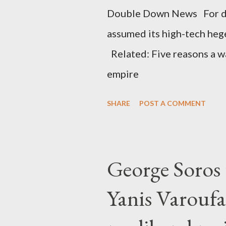
Double Down News For de
assumed its high-tech he
Related: Five reasons a war
empire
SHARE
POST A COMMENT
George Soros t
Yanis Varoufa