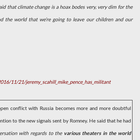
aid that climate change is a hoax bodes very, very dim for the
d the world that we’re going to leave our children and our
16/11/21/jeremy_scahill_mike_pence_has_militant
 open conflict with Russia becomes more and more doubtful
ntion to the new signals sent by Romney. He said that he had
ersation with regards to the
various theaters in the world