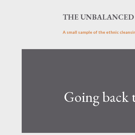
THE UNBALANCED 
A small sample of the ethnic cleansi
Going back t