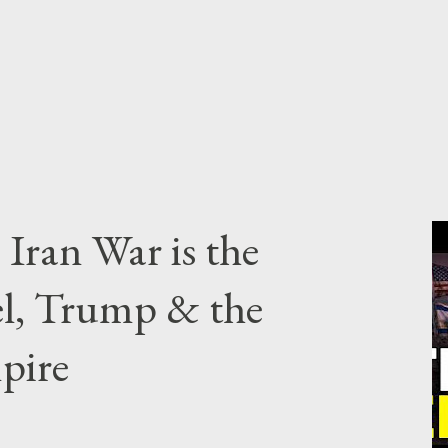
Iran War is the
el, Trump & the
pire