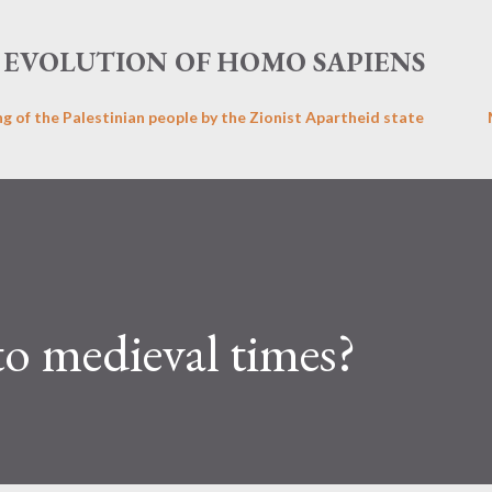
Skip to main content
EVOLUTION OF HOMO SAPIENS
ng of the Palestinian people by the Zionist Apartheid state
o medieval times?