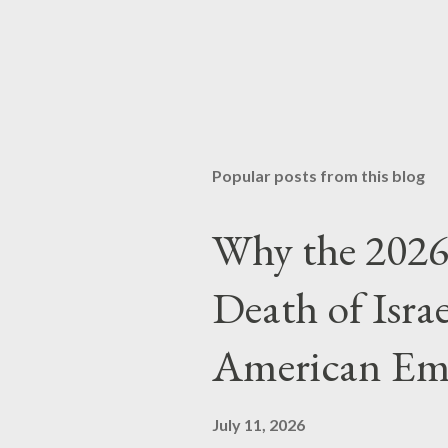
Popular posts from this blog
Why the 2026 
Death of Isra
American Em
July 11, 2026