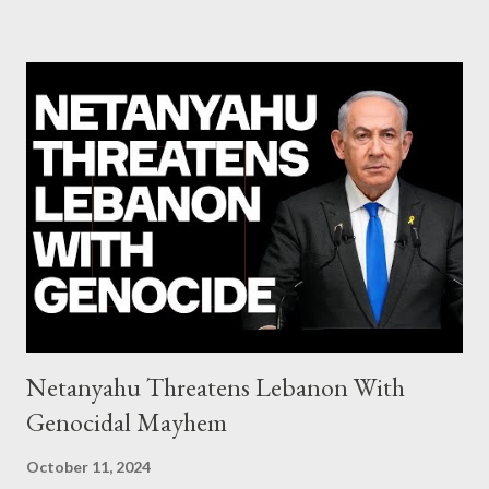
system of chaos: no one can tell the 'when', 'where' and ‘how’ of
the next financial meltdown Standard and Poor's 'coincidentally'
upgrades the Greek economy after Greece expels two Russian
diplomats Jill Stein, Jeremy Corbyn, Bernie Sanders: a
continuously rising political triplet proves that Socialism unites
generations The idiotic circus of terror leads us to the final
collapse WikiLeaks paper reveals Ecuadorian private business
elites declared war on Rafael Correa right after his election and
asked for US support Ho...
Netanyahu Threatens Lebanon With
Genocidal Mayhem
October 11, 2024