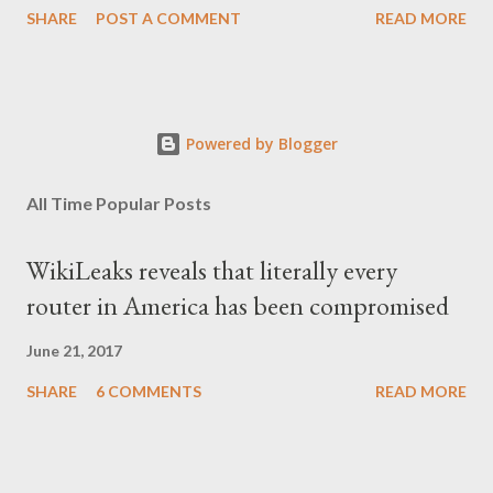
SHARE
POST A COMMENT
READ MORE
κάπως υπερβολικό, αλλά με τα χρόνια, κατάλαβα ακριβώς τι
σήμαινε. Είναι δυνατόν, τα μόλις επτά χρόνια, έστω και ενός
σκληρού καθεστώτος, να επηρεάσουν τόσο βαθιά τον ψυχισμό
ενός ολόκληρου έθνους για δεκαετίες; Φαίνεται πως ναι. Ο
Powered by Blogger
μέσος Έλληνας, που είχε συνηθίσει να υποπτεύεται τον
οποιονδήποτε ως καταδότη του μαύρου καθεστώτος και άρα
All Time Popular Posts
έπρεπε να προσέχει πως συμπεριφέρεται, αλλά και να
αυτολογοκρίνεται, ανέπτυξε ανάλογα συμπεριφορικά μοτίβα και
WikiLeaks reveals that literally every
μετά την πτώση του καθεστώτος. Έγινε καχύποπτος με τον
router in America has been compromised
δίπλα του, αλλά και με το ίδιο το κράτος (όχι άδικα στις
περισσότερες περιπτώσεις), περιχαρακώθηκε γύρω από το
June 21, 2017
μικρό του οικογενειακό βασίλειο και δεν ξαναβρήκε ποτέ αυτή τη
SHARE
6 COMMENTS
READ MORE
"χαμένη αθωότητ...