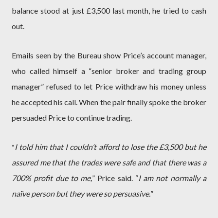
balance stood at just £3,500 last month, he tried to cash
out.
Emails seen by the Bureau show Price’s account manager,
who called himself a “senior broker and trading group
manager” refused to let Price withdraw his money unless
he accepted his call. When the pair finally spoke the broker
persuaded Price to continue trading.
I told him that I couldn’t afford to lose the £3,500 but he
“
assured me that the trades were safe and that there was a
700% profit due to me,
” Price said. “
I am not normally a
naïve person but they were so persuasive.
”