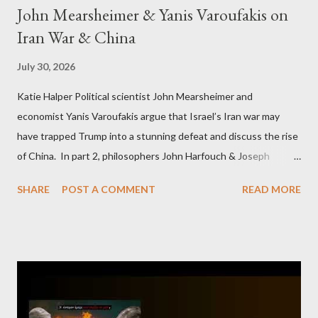
John Mearsheimer & Yanis Varoufakis on
Iran War & China
July 30, 2026
Katie Halper Political scientist John Mearsheimer and
economist Yanis Varoufakis argue that Israel’s Iran war may
have trapped Trump into a stunning defeat and discuss the rise
of China. In part 2, philosophers John Harfouch & Joseph
Levine, who debunk Zionist talking points, discuss the history of
SHARE
POST A COMMENT
READ MORE
Israel, and explore the work of diplomat & scholar Fayez Sayegh,
who established the PLO’s Palestine Research Center in
Lebanon, which was bombed by Zionists to erase evidence of
Palestine’s history and people.