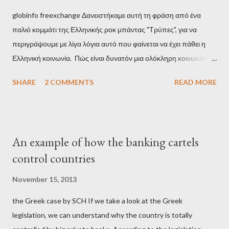
globinfo freexchange Δανειστήκαμε αυτή τη φράση από ένα
παλιό κομμάτι της Ελληνικής ροκ μπάντας "Τρύπες", για να
περιγράψουμε με λίγα λόγια αυτό που φαίνεται να έχει πάθει η
Ελληνική κοινωνία. Πώς είναι δυνατόν μια ολόκληρη κοινωνία να
έχει ξεχάσει ποιοι τη χρεοκόπησαν; Ποιοι έστησαν το άθλιο
SHARE
2 COMMENTS
READ MORE
σύστημα των κρατικοδίαιτων 'ημέτερων' και της
οικογενειοκρατίας; Ποιοι έσωσαν τις τράπεζες με πακτωλό
δισεκατομμυρίων σε βάρος της μεσαίας τάξης; Ποιοι έκαναν τη
μίζα και το ρουσφέτι επάγγελμα; Πώς είναι δυνατόν αυτή η
An example of how the banking cartels
κοινωνία να ετοιμάζεται να ξαναφέρει στην εξουσία ένα κομμάτι
control countries
αυτού του άθλιου πολιτικού κατεστημένου, με την επιστροφή
μάλιστα του αμετανόητα νεοφιλελεύθερου Κυριάκου Μητσοτάκη
November 15, 2013
και της ομάδας του; Η απόγνωση που έφεραν εννέα χρόνια
the Greek case by SCH If we take a look at the Greek
βάρβαρων νεοφιλελεύθερων πολιτικών και σκληρής λιτότητας
legislation, we can understand why the country is totally
και που ανάγκασε τη χώρα να διαβεί τον εφιαλτικό μονόδρομο