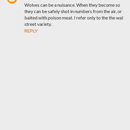
Wolves can be a nuisance. When they become so
they can be safely shot in numbers from the air, or
baited with poison meat. I refer only to the the wal
street variety.
REPLY
P
o
s