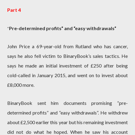
Part 4
Pre-determined profits” and “easy withdrawals”
“
John Price a 69-year-old from Rutland who has cancer,
says he also fell victim to BinaryBook’s sales tactics. He
says he made an initial investment of £250 after being
cold-called in January 2015, and went on to invest about
£8,000 more.
BinaryBook sent him documents promising “pre-
determined profits” and “easy withdrawals”. He withdrew
about £2,500 earlier this year but his remaining investment
did not do what he hoped. When he saw his account