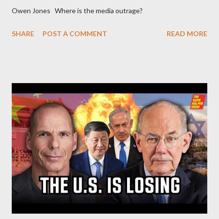
Owen Jones Where is the media outrage?
SHARE
POST A COMMENT
READ MORE