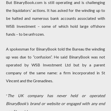
But BinaryBook.com is still operating and is challenging
the liquidators’ actions. It has asked for the winding up to
be halted and numerous bank accounts associated with
WSB Investment – some of which hold large offshore
funds – to be unfrozen.
A spokesman for BinaryBook told the Bureau the winding
up was due to “confusion”. He said BinaryBook was not
operated by WSB Investment Ltd but by a parent
company of the same name: a firm incorporated in St
Vincent and the Grenadines.
The UK company has never held or operated
“
BinaryBook’s brand or website or engaged with any end