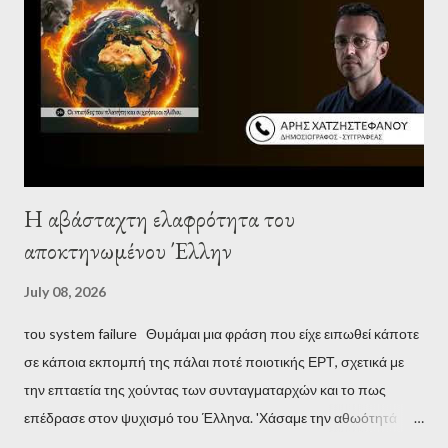
Η αβάσταχτη ελαφρότητα του
αποκτηνωμένου Έλλην
July 08, 2026
του system failure Θυμάμαι μια φράση που είχε ειπωθεί κάποτε
σε κάποια εκπομπή της πάλαι ποτέ ποιοτικής ΕΡΤ, σχετικά με
την επταετία της χούντας των συνταγματαρχών και το πως
επέδρασε στον ψυχισμό του Έλληνα. 'Χάσαμε την αθωότητά
μας', είναι η απόδοση αυτής της φράσης και μου φάνηκε τότε