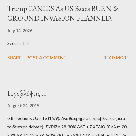
Trump PANICS As US Bases BURN &
GROUND INVASION PLANNED!!
July 14, 2026
Secular Talk
SHARE
POST A COMMENT
READ MORE
Προβλέψεις ...
August 24, 2015
GR elections Update (15/9): Αναθεωρημένες προβλέψεις (μετά
το δεύτερο debate): ΣΥΡΙΖΑ 28-30% ΛΑΕ + ΣΧΕΔΙΟ Β' κ.λ.π. 20-
23% ΝΔ 11-13% ΧΑ 6-8% ΚΚΕ 5-5,5% ΕΝΩΣΗ ΚΕΝΤΡΩΩΝ 2,5-