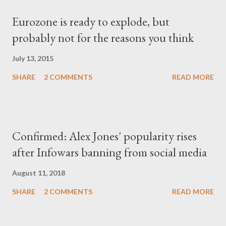
Eurozone is ready to explode, but
probably not for the reasons you think
July 13, 2015
SHARE
2 COMMENTS
READ MORE
Confirmed: Alex Jones' popularity rises
after Infowars banning from social media
August 11, 2018
SHARE
2 COMMENTS
READ MORE