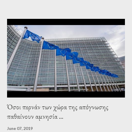
elsewhere. Varoufakis said that, on June, 2015, George Soros
tried to contact Alexis Tsipras via his own ‘channels’. In the
interview, Varoufakis claims that he had no idea what Soros
wanted to talk about. As Varoufakis also writes in his book
Adults in the Room: My Battle with Europe's Deep
Establishment, for years he has been falsely portrayed by the
pro-troika establishment and the anti-Semitic Right as Soros’s
stooge in Greece. Yet, Soros’s message to the Greek prime
minister, Alexis Tsipras, came as a perverse vindication. ‘ Fire...
Όσοι περνάν των χώρα της απόγνωσης
παθαίνουν αμνησία ...
June 07, 2019