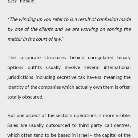
user,
” he said.
The winding up you refer to is a result of confusion made
“
by one of the clients and we are working on solving the
matter in the court of law.
”
The corporate structures behind unregulated binary
options outfits usually involve several international
jurisdictions, including secretive tax havens, meaning the
identity of the companies which actually own them is often
totally obscured.
But one aspect of the sector’s operations is more visible.
Sales are usually outsourced to third party call centres,
which often tend to be based in Israel – the capital of the