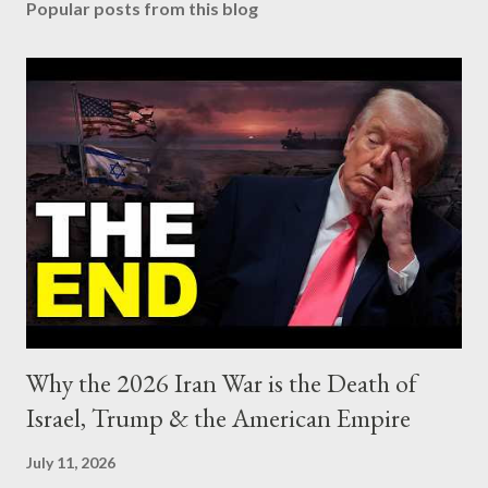
Popular posts from this blog
t
a
C
o
m
m
e
n
t
Why the 2026 Iran War is the Death of
Israel, Trump & the American Empire
July 11, 2026