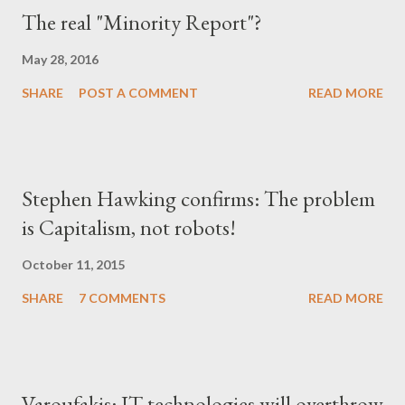
The real "Minority Report"?
May 28, 2016
SHARE
POST A COMMENT
READ MORE
Stephen Hawking confirms: The problem
is Capitalism, not robots!
October 11, 2015
SHARE
7 COMMENTS
READ MORE
Varoufakis: IT technologies will overthrow