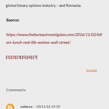
global binary options industry – and Romania.
Source:
https://www.thebureauinvestigates.com/2016/11/02/kill
ers-lunch-real-life-wolves-wall-street/
[
1
] [
2
] [
3
] [
5
] [
6
] [
7
]
SHARE
Comments
solerso
30/11/16 19:58