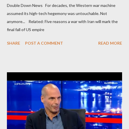
Double Down News For decades, the Western war machine
assumed its high-tech hegemony was untouchable. Not
anymore... Related: Five reasons a war with Iran will mark the
final fall of US empire
SHARE
POST A COMMENT
READ MORE