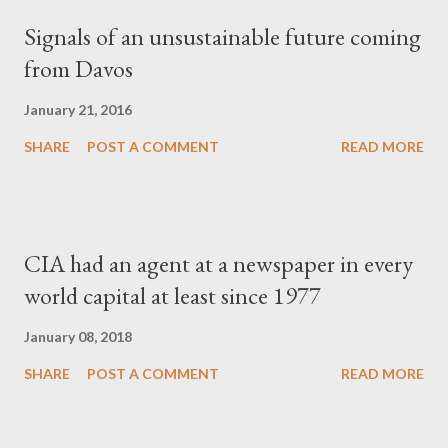
Signals of an unsustainable future coming
from Davos
January 21, 2016
SHARE
POST A COMMENT
READ MORE
CIA had an agent at a newspaper in every
world capital at least since 1977
January 08, 2018
SHARE
POST A COMMENT
READ MORE