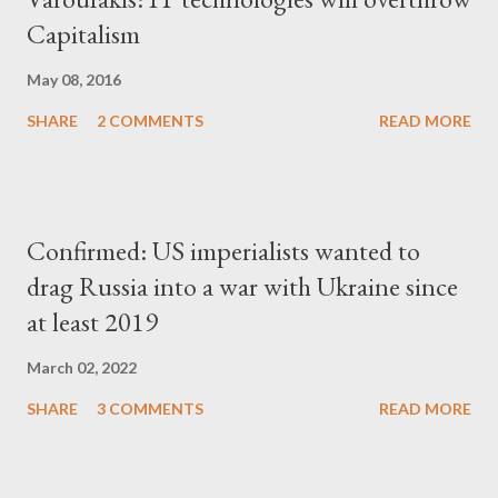
Capitalism
May 08, 2016
SHARE
2 COMMENTS
READ MORE
Confirmed: US imperialists wanted to
drag Russia into a war with Ukraine since
at least 2019
March 02, 2022
SHARE
3 COMMENTS
READ MORE