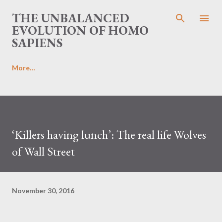
Skip to main content
THE UNBALANCED
EVOLUTION OF HOMO
SAPIENS
More…
‘Killers having lunch’: The real life Wolves
of Wall Street
November 30, 2016