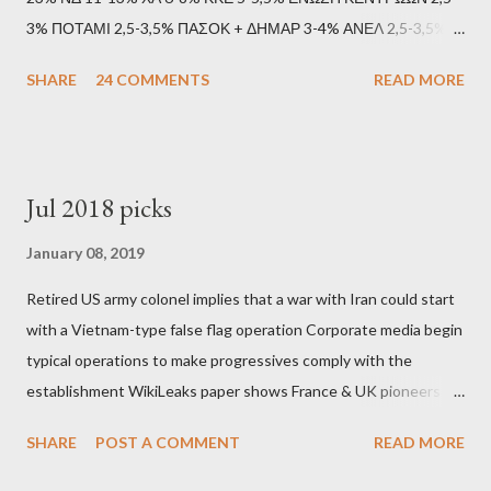
3% ΠΟΤΑΜΙ 2,5-3,5% ΠΑΣΟΚ + ΔΗΜΑΡ 3-4% ΑΝΕΛ 2,5-3,5%
Update (11/9): Αναθεωρημένες προβλέψεις (μετά το πρώτο
SHARE
24 COMMENTS
READ MORE
debate): ΣΥΡΙΖΑ 25-28% ΛΑΕ + ΣΧΕΔΙΟ Β' κ.λ.π. 20-23% ΝΔ
11-13% ΧΑ 6-8% ΚΚΕ 5-5,5% ΕΝΩΣΗ ΚΕΝΤΡΩΩΝ 3,5-4%
ΠΟΤΑΜΙ 2,5-3,5% ΠΑΣΟΚ + ΔΗΜΑΡ 3-4% ΑΝΕΛ 2,5-3,5%
Update (04/9): Αναθεωρημένες προβλέψεις: ΣΥΡΙΖΑ 23-25%
Jul 2018 picks
ΛΑΕ + ΣΧΕΔΙΟ Β' κ.λ.π. 20-23% ΝΔ 12-15% ΧΑ 6-8% ΚΚΕ 5-
5,5% ΕΝΩΣΗ ΚΕΝΤΡΩΩΝ 3,5-4% ΠΟΤΑΜΙ 2,5-3,5% ΠΑΣΟΚ 3-
January 08, 2019
4% ΑΝΕΛ 2,5-3,5% Update (29/8): Αναθεωρημένες προβλέψεις:
Retired US army colonel implies that a war with Iran could start
ΣΥΡΙΖΑ 23-25% ΛΑΕ + ΣΧΕΔΙΟ Β' κ.λ.π. 20-23% ΝΔ 12-15% ΧΑ
with a Vietnam-type false flag operation Corporate media begin
6-8% ΚΚΕ 5-5,5% ΕΝΩΣΗ ΚΕΝΤΡΩΩΝ 4-4,5% ΠΟΤΑΜΙ 4-4,5%
typical operations to make progressives comply with the
ΠΑΣΟΚ 3-4% ΑΝΕΛ 2,5-3,5% Update : Αναθεωρημένες
establishment WikiLeaks paper shows France & UK pioneers
προβλέψεις: ΣΥΡΙΖΑ 26-27% ...
behind Libya breakup Twitter under fire on European
SHARE
POST A COMMENT
READ MORE
Commission hypocrisy to 'stand with the Greek people' IMF
mafia ready to repeat the big crime in Argentina The financial