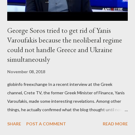
George Soros tried to get rid of Yanis
Varoufakis because the neoliberal regime
could not handle Greece and Ukraine
simultaneously
November 08, 2018
globinfo freexchange In a recent interview at the Greek
channel, Crete TV, the former Greek Minister of Finance, Yanis
Varoufakis, made some interesting revelations. Among other
things, he actually confirmed what the blog thought until now
to be an exaggerated far-right conspiracy theory. He essentially
SHARE
POST A COMMENT
READ MORE
confirmed that George Soros intervenes directly to political
leaderships, substituting political institutions in Europe and