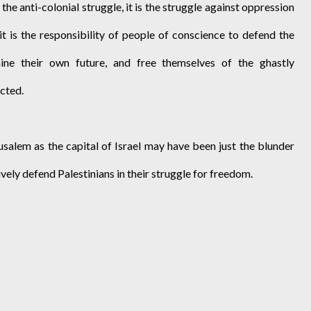
 the anti-colonial struggle, it is the struggle against oppression
 it is the responsibility of people of conscience to defend the
mine their own future, and free themselves of the ghastly
cted.
usalem as the capital of Israel may have been just the blunder
ively defend Palestinians in their struggle for freedom.