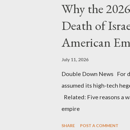
Why the 2026 
Death of Isra
American Em
July 11, 2026
Double Down News For de
assumed its high-tech he
Related: Five reasons a war
empire
SHARE
POST A COMMENT