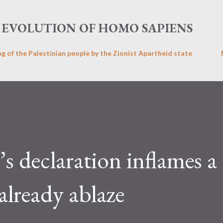
Skip to main content
EVOLUTION OF HOMO SAPIENS
ng of the Palestinian people by the Zionist Apartheid state
 declaration inflames a
already ablaze