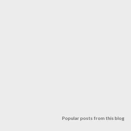
Popular posts from this blog