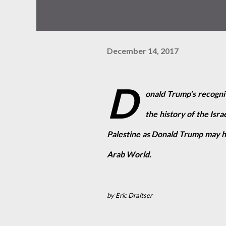
December 14, 2017
D
onald Trump’s recogniti
the history of the Isra
Palestine as Donald Trump may hav
Arab World.
by Eric Draitser