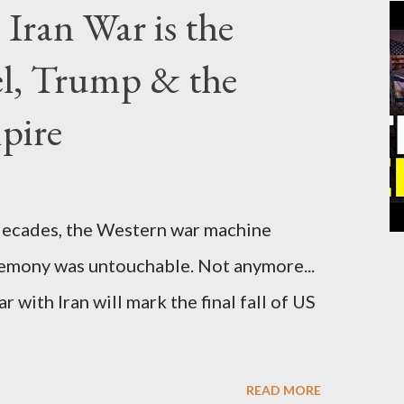
Iran War is the
el, Trump & the
pire
cades, the Western war machine
gemony was untouchable. Not anymore...
 with Iran will mark the final fall of US
READ MORE