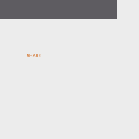
SHARE