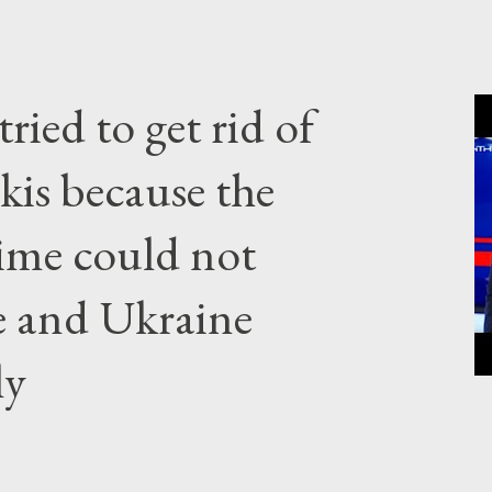
ried to get rid of
kis because the
gime could not
e and Ukraine
ly