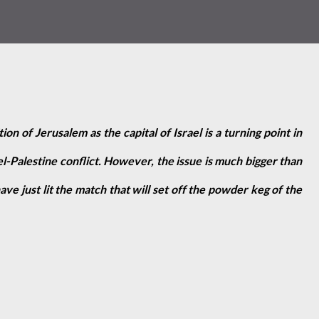
on of Jerusalem as the capital of Israel is a turning point in
el-Palestine conflict. However, the issue is much bigger than
e just lit the match that will set off the powder keg of the