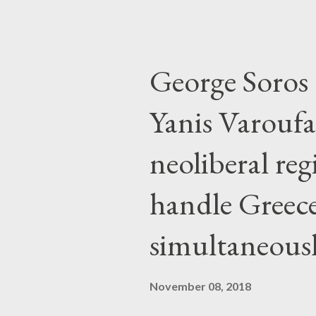
George Soros t
Yanis Varoufa
neoliberal re
handle Greec
simultaneous
November 08, 2018