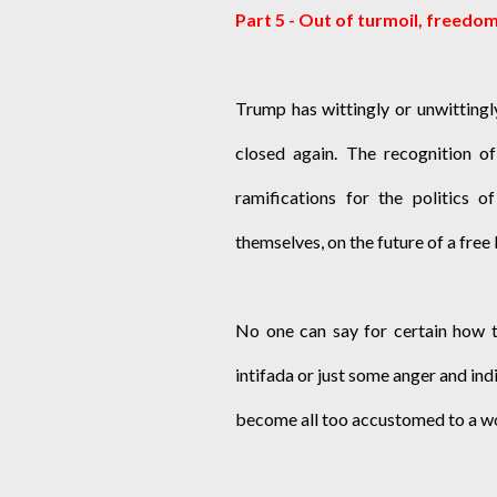
Part 5 - Out of turmoil, freedo
Trump has wittingly or unwittingl
closed again. The recognition of
ramifications for the politics o
themselves, on the future of a free
No one can say for certain how th
intifada or just some anger and ind
become all too accustomed to a worl