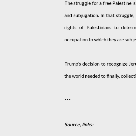
The struggle for a free Palestine is
and subjugation. In that struggle,
rights of Palestinians to deter
occupation to which they are subje
Trump’s decision to recognize Jer
the world needed to finally, collect
***
Source, links: