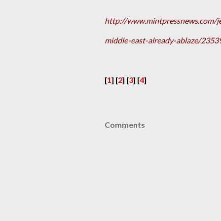
http://www.mintpressnews.com/j
middle-east-already-ablaze/2353
[
1
] [
2
] [
3
] [
4
]
Comments