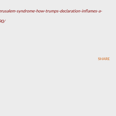
erusalem-syndrome-how-trumps-declaration-inflames-a-
90/
SHARE