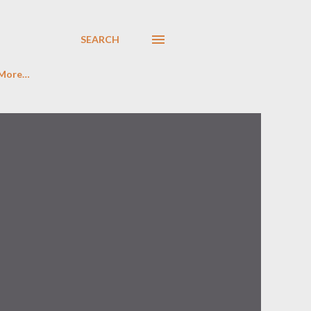
SEARCH
More…