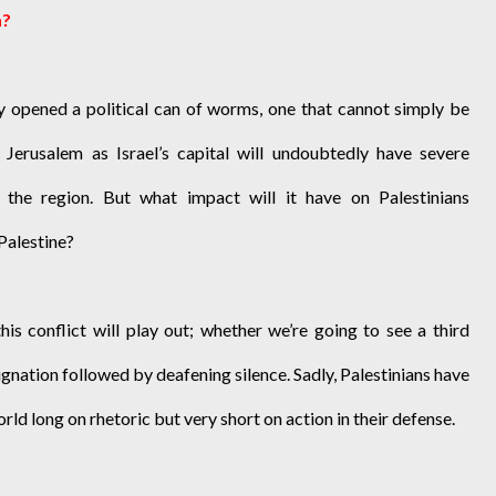
m?
y opened a political can of worms, one that cannot simply be
 Jerusalem as Israel’s capital will undoubtedly have severe
f the region. But what impact will it have on Palestinians
 Palestine?
is conflict will play out; whether we’re going to see a third
ignation followed by deafening silence. Sadly, Palestinians have
d long on rhetoric but very short on action in their defense.