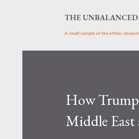
THE UNBALANCED 
A small sample of the ethnic cleansi
How Trump’s
Middle East 