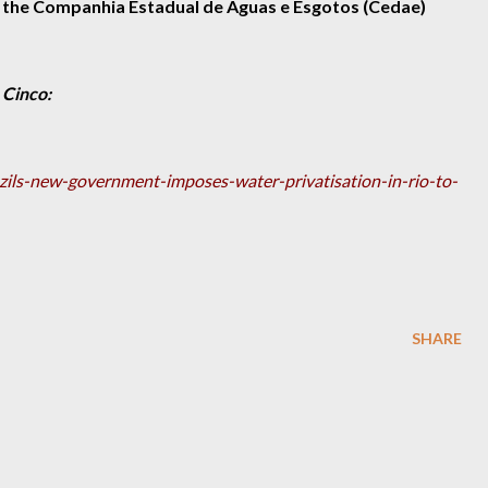
 the Companhia Estadual de Águas e Esgotos (Cedae)
 Cinco:
azils-new-government-imposes-water-privatisation-in-rio-to-
SHARE