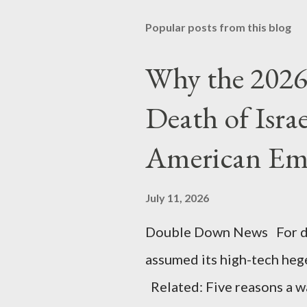
Popular posts from this blog
Why the 2026 
Death of Isra
American Em
July 11, 2026
Double Down News For de
assumed its high-tech he
Related: Five reasons a war