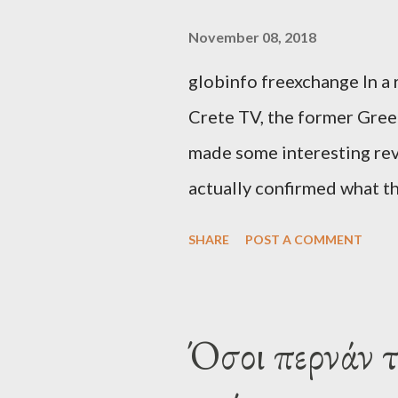
November 08, 2018
globinfo freexchange In a 
Crete TV, the former Greek
made some interesting rev
actually confirmed what th
exaggerated far-right cons
SHARE
POST A COMMENT
that George Soros interven
substituting political ins
Varoufakis said that, on J
Όσοι περνάν 
Alexis Tsipras via his own 