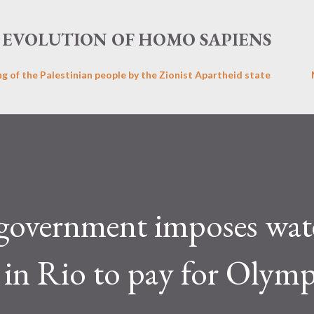
Skip to main content
EVOLUTION OF HOMO SAPIENS
ng of the Palestinian people by the Zionist Apartheid state
 government imposes wat
n in Rio to pay for Olym