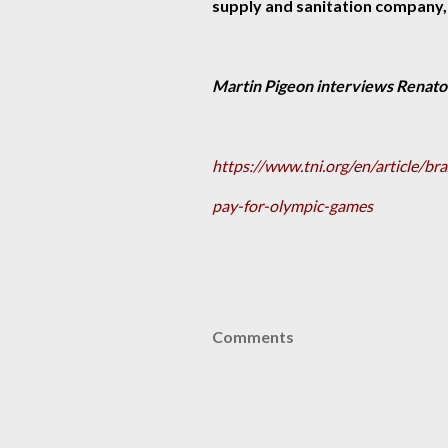
supply and sanitation company,
Martin Pigeon interviews Renato
https://www.tni.org/en/article/br
pay-for-olympic-games
Comments