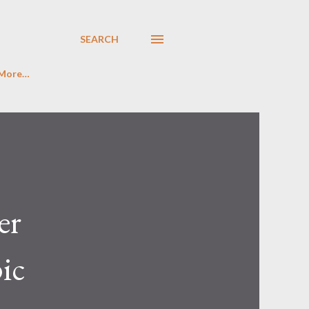
SEARCH
More…
er
pic