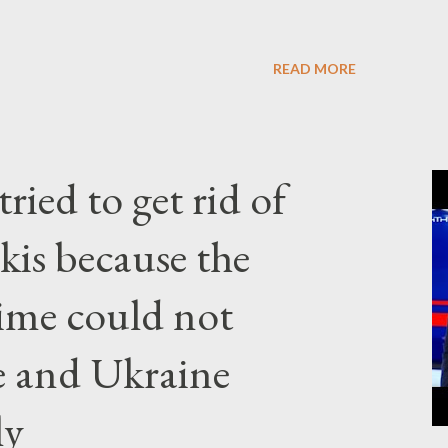
READ MORE
ried to get rid of
kis because the
gime could not
e and Ukraine
ly