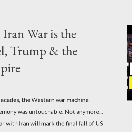
Iran War is the
el, Trump & the
pire
cades, the Western war machine
gemony was untouchable. Not anymore...
 with Iran will mark the final fall of US