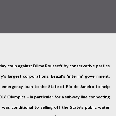
May coup against Dilma Rousseff by conservative parties
's largest corporations, Brazil's “interim” government,
 emergency loan to the State of Rio de Janeiro to help
2016 Olympics – in particular for a subway line connecting
 was conditional to selling off the State's public water