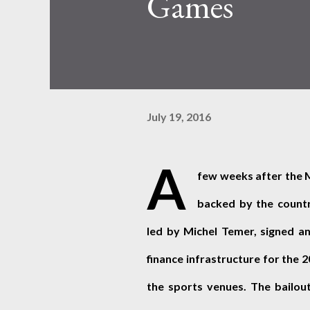
Games
July 19, 2016
A
few weeks after the 
backed by the country
led by Michel Temer, signed an
finance infrastructure for the 
the sports venues. The bailout