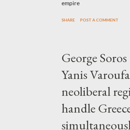
empire
SHARE
POST A COMMENT
George Soros t
Yanis Varoufa
neoliberal re
handle Greec
simultaneous