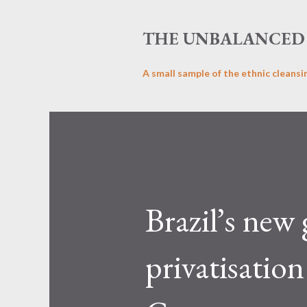
THE UNBALANCED 
A small sample of the ethnic cleansi
Brazil’s new
privatisatio