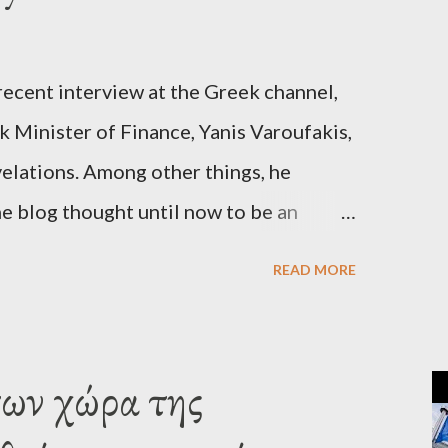
recent interview at the Greek channel,
 Minister of Finance, Yanis Varoufakis,
elations. Among other things, he
e blog thought until now to be an
piracy theory. He essentially confirmed
READ MORE
es directly to political leaderships,
titutions in Europe and elsewhere.
une, 2015, George Soros tried to contact
των χώρα της
‘channels’. In the interview, Varoufakis