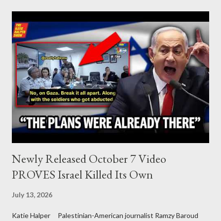
Palestine’s history and people.
Newly Released October 7 Video
PROVES Israel Killed Its Own
July 13, 2026
Katie Halper Palestinian-American journalist Ramzy Baroud