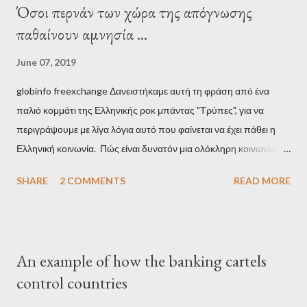
Όσοι περνάν των χώρα της απόγνωσης
παθαίνουν αμνησία ...
June 07, 2019
globinfo freexchange Δανειστήκαμε αυτή τη φράση από ένα
παλιό κομμάτι της Ελληνικής ροκ μπάντας "Τρύπες", για να
περιγράψουμε με λίγα λόγια αυτό που φαίνεται να έχει πάθει η
Ελληνική κοινωνία. Πώς είναι δυνατόν μια ολόκληρη κοινωνία να
έχει ξεχάσει ποιοι τη χρεοκόπησαν; Ποιοι έστησαν το άθλιο
SHARE
2 COMMENTS
READ MORE
σύστημα των κρατικοδίαιτων 'ημέτερων' και της
οικογενειοκρατίας; Ποιοι έσωσαν τις τράπεζες με πακτωλό
δισεκατομμυρίων σε βάρος της μεσαίας τάξης; Ποιοι έκαναν τη
μίζα και το ρουσφέτι επάγγελμα; Πώς είναι δυνατόν αυτή η
An example of how the banking cartels
κοινωνία να ετοιμάζεται να ξαναφέρει στην εξουσία ένα κομμάτι
control countries
αυτού του άθλιου πολιτικού κατεστημένου, με την επιστροφή
μάλιστα του αμετανόητα νεοφιλελεύθερου Κυριάκου Μητσοτάκη