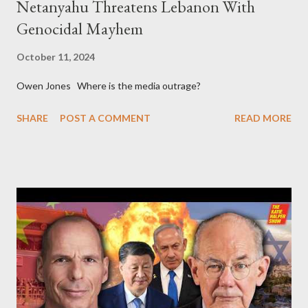
Netanyahu Threatens Lebanon With
Genocidal Mayhem
October 11, 2024
Owen Jones Where is the media outrage?
SHARE
POST A COMMENT
READ MORE