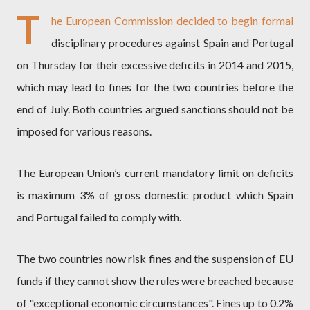
T
he European Commission decided to begin formal
disciplinary procedures against Spain and Portugal
on Thursday for their excessive deficits in 2014 and 2015,
which may lead to fines for the two countries before the
end of July. Both countries argued sanctions should not be
imposed for various reasons.
The European Union’s current mandatory limit on deficits
is maximum 3% of gross domestic product which Spain
and Portugal failed to comply with.
The two countries now risk fines and the suspension of EU
funds if they cannot show the rules were breached because
of "exceptional economic circumstances". Fines up to 0.2%