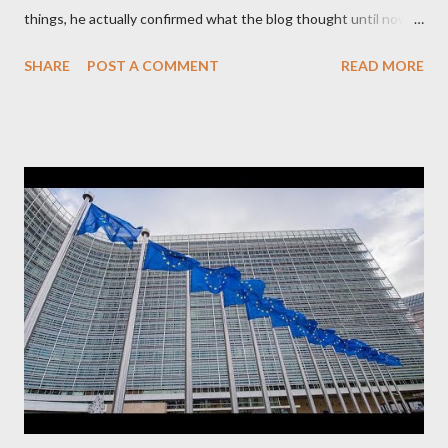
things, he actually confirmed what the blog thought until now
to be an exaggerated far-right conspiracy theory. He essentially
SHARE
POST A COMMENT
READ MORE
confirmed that George Soros intervenes directly to political
leaderships, substituting political institutions in Europe and
elsewhere. Varoufakis said that, on June, 2015, George Soros
tried to contact Alexis Tsipras via his own ‘channels’. In the
interview, Varoufakis claims that he had no idea what Soros
wanted to talk about. As Varoufakis also writes in his book
Adults in the Room: My Battle with Europe's Deep
Establishment, for years he has been falsely portrayed by the
pro-troika establishment and the anti-Semitic Right as Soros’s
stooge in Greece. Yet, Soros’s message to the Greek prime
minister, Alexis Tsipras, came as a perverse vindication. ‘ Fire...