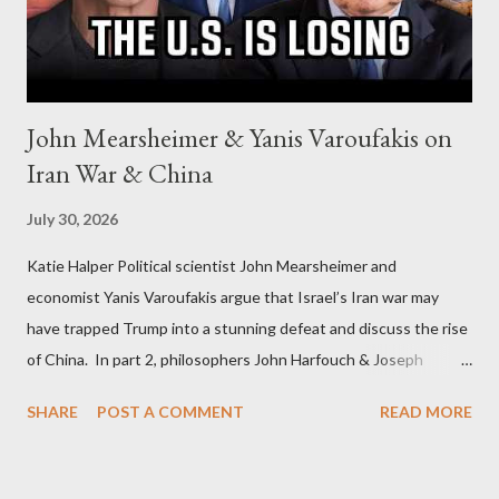
John Mearsheimer & Yanis Varoufakis on
Iran War & China
July 30, 2026
Katie Halper Political scientist John Mearsheimer and
economist Yanis Varoufakis argue that Israel’s Iran war may
have trapped Trump into a stunning defeat and discuss the rise
of China. In part 2, philosophers John Harfouch & Joseph
Levine, who debunk Zionist talking points, discuss the history of
SHARE
POST A COMMENT
READ MORE
Israel, and explore the work of diplomat & scholar Fayez Sayegh,
who established the PLO’s Palestine Research Center in
Lebanon, which was bombed by Zionists to erase evidence of