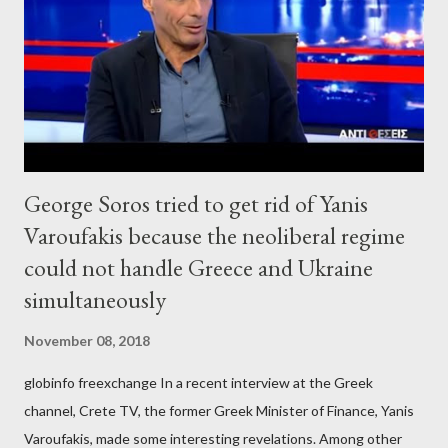
George Soros tried to get rid of Yanis
Varoufakis because the neoliberal regime
could not handle Greece and Ukraine
simultaneously
November 08, 2018
globinfo freexchange In a recent interview at the Greek
channel, Crete TV, the former Greek Minister of Finance, Yanis
Varoufakis, made some interesting revelations. Among other