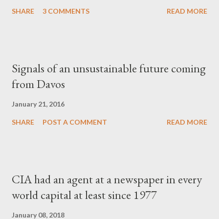
SHARE
3 COMMENTS
READ MORE
Signals of an unsustainable future coming
from Davos
January 21, 2016
SHARE
POST A COMMENT
READ MORE
CIA had an agent at a newspaper in every
world capital at least since 1977
January 08, 2018