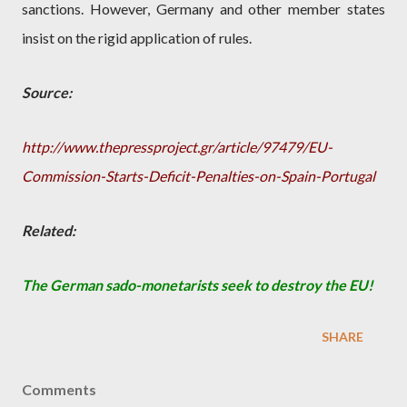
sanctions. However, Germany and other member states
insist on the rigid application of rules.
Source:
http://www.thepressproject.gr/article/97479/EU-
Commission-Starts-Deficit-Penalties-on-Spain-Portugal
Related:
The German sado-monetarists seek to destroy the EU!
SHARE
Comments