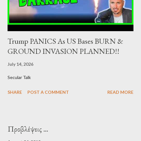
syndications and auctions of Greek government securities in
the primary mark...
Trump PANICS As US Bases BURN &
GROUND INVASION PLANNED!!
July 14, 2026
Secular Talk
SHARE
POST A COMMENT
READ MORE
Προβλέψεις ...