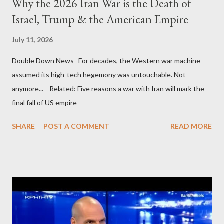
Why the 2026 Iran War is the Death of
Israel, Trump & the American Empire
July 11, 2026
Double Down News For decades, the Western war machine
assumed its high-tech hegemony was untouchable. Not
anymore... Related: Five reasons a war with Iran will mark the
final fall of US empire
SHARE
POST A COMMENT
READ MORE