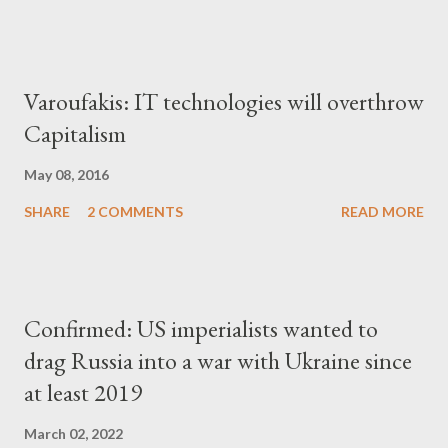
Varoufakis: IT technologies will overthrow
Capitalism
May 08, 2016
SHARE
2 COMMENTS
READ MORE
Confirmed: US imperialists wanted to
drag Russia into a war with Ukraine since
at least 2019
March 02, 2022