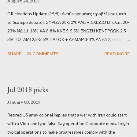
August 24, 2015
GR elections Update (15/9): Αναθεωρημένες προβλέψεις (μετά
το δεύτερο debate): ΣΥΡΙΖΑ 28-30% ΛΑΕ + ΣΧΕΔΙΟ Β' κ.λ.π. 20-
23% ΝΔ 11-13% ΧΑ 6-8% ΚΚΕ 5-5,5% ΕΝΩΣΗ ΚΕΝΤΡΩΩΝ 2,5-
3% ΠΟΤΑΜΙ 2,5-3,5% ΠΑΣΟΚ + ΔΗΜΑΡ 3-4% ΑΝΕΛ 2,5-3,5%
Update (11/9): Αναθεωρημένες προβλέψεις (μετά το πρώτο
SHARE
24 COMMENTS
READ MORE
debate): ΣΥΡΙΖΑ 25-28% ΛΑΕ + ΣΧΕΔΙΟ Β' κ.λ.π. 20-23% ΝΔ
11-13% ΧΑ 6-8% ΚΚΕ 5-5,5% ΕΝΩΣΗ ΚΕΝΤΡΩΩΝ 3,5-4%
ΠΟΤΑΜΙ 2,5-3,5% ΠΑΣΟΚ + ΔΗΜΑΡ 3-4% ΑΝΕΛ 2,5-3,5%
Update (04/9): Αναθεωρημένες προβλέψεις: ΣΥΡΙΖΑ 23-25%
Jul 2018 picks
ΛΑΕ + ΣΧΕΔΙΟ Β' κ.λ.π. 20-23% ΝΔ 12-15% ΧΑ 6-8% ΚΚΕ 5-
5,5% ΕΝΩΣΗ ΚΕΝΤΡΩΩΝ 3,5-4% ΠΟΤΑΜΙ 2,5-3,5% ΠΑΣΟΚ 3-
January 08, 2019
4% ΑΝΕΛ 2,5-3,5% Update (29/8): Αναθεωρημένες προβλέψεις:
Retired US army colonel implies that a war with Iran could start
ΣΥΡΙΖΑ 23-25% ΛΑΕ + ΣΧΕΔΙΟ Β' κ.λ.π. 20-23% ΝΔ 12-15% ΧΑ
with a Vietnam-type false flag operation Corporate media begin
6-8% ΚΚΕ 5-5,5% ΕΝΩΣΗ ΚΕΝΤΡΩΩΝ 4-4,5% ΠΟΤΑΜΙ 4-4,5%
typical operations to make progressives comply with the
ΠΑΣΟΚ 3-4% ΑΝΕΛ 2,5-3,5% Update : Αναθεωρημένες