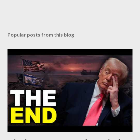
Popular posts from this blog