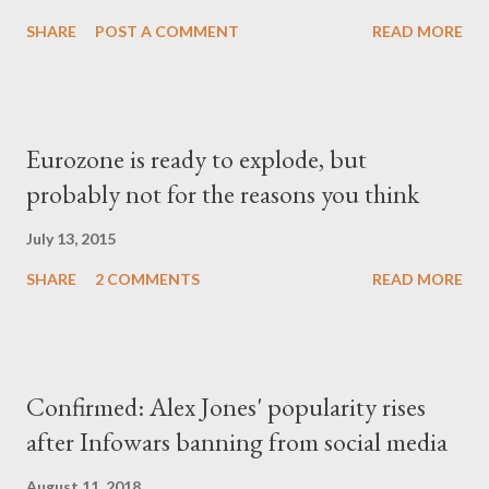
SHARE
POST A COMMENT
READ MORE
Eurozone is ready to explode, but
probably not for the reasons you think
July 13, 2015
SHARE
2 COMMENTS
READ MORE
Confirmed: Alex Jones' popularity rises
after Infowars banning from social media
August 11, 2018