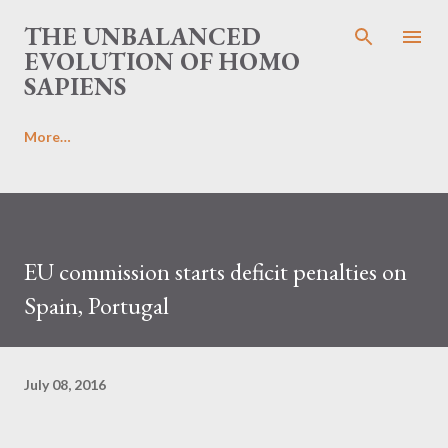
Skip to main content
THE UNBALANCED
EVOLUTION OF HOMO
SAPIENS
More…
EU commission starts deficit penalties on
Spain, Portugal
July 08, 2016