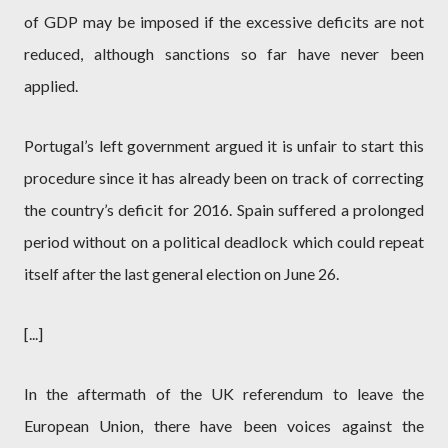
of GDP may be imposed if the excessive deficits are not
reduced, although sanctions so far have never been
applied.
Portugal’s left government argued it is unfair to start this
procedure since it has already been on track of correcting
the country’s deficit for 2016. Spain suffered a prolonged
period without on a political deadlock which could repeat
itself after the last general election on June 26.
[...]
In the aftermath of the UK referendum to leave the
European Union, there have been voices against the