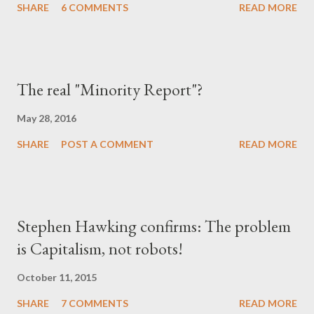
SHARE
6 COMMENTS
READ MORE
The real "Minority Report"?
May 28, 2016
SHARE
POST A COMMENT
READ MORE
Stephen Hawking confirms: The problem
is Capitalism, not robots!
October 11, 2015
SHARE
7 COMMENTS
READ MORE