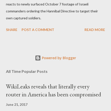
reacts to newly surfaced October 7 footage of Israeli
commanders ordering the Hannibal Directive to target their
own captured soldiers.
SHARE
POST A COMMENT
READ MORE
Powered by Blogger
All Time Popular Posts
WikiLeaks reveals that literally every
router in America has been compromised
June 21, 2017