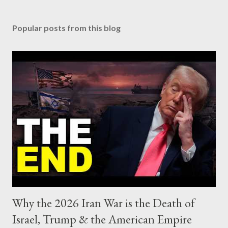
Popular posts from this blog
Why the 2026 Iran War is the Death of
Israel, Trump & the American Empire