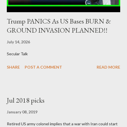
Trump PANICS As US Bases BURN &
GROUND INVASION PLANNED!!
July 14, 2026
Secular Talk
SHARE
POST A COMMENT
READ MORE
Jul 2018 picks
January 08, 2019
Retired US army colonel implies that a war with Iran could start