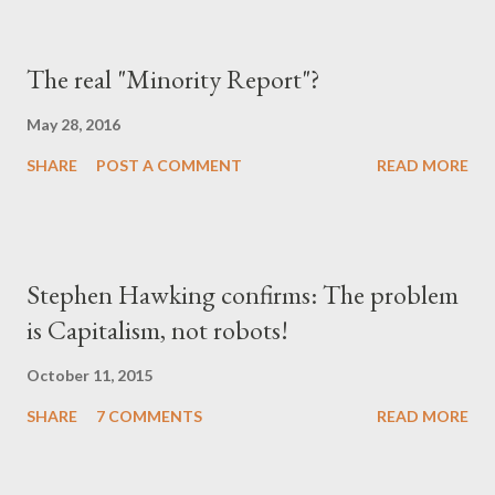
The real "Minority Report"?
May 28, 2016
SHARE
POST A COMMENT
READ MORE
Stephen Hawking confirms: The problem
is Capitalism, not robots!
October 11, 2015
SHARE
7 COMMENTS
READ MORE