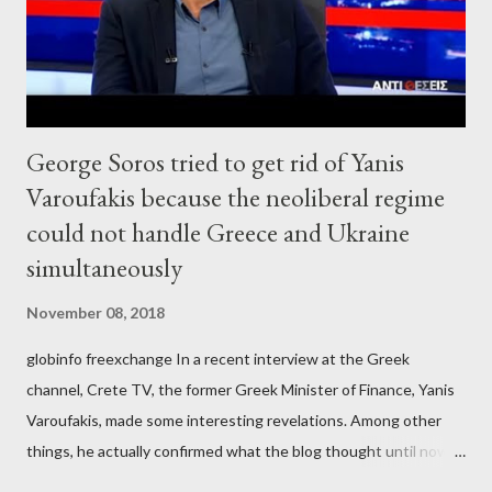
George Soros tried to get rid of Yanis
Varoufakis because the neoliberal regime
could not handle Greece and Ukraine
simultaneously
November 08, 2018
globinfo freexchange In a recent interview at the Greek
channel, Crete TV, the former Greek Minister of Finance, Yanis
Varoufakis, made some interesting revelations. Among other
things, he actually confirmed what the blog thought until now
to be an exaggerated far-right conspiracy theory. He essentially