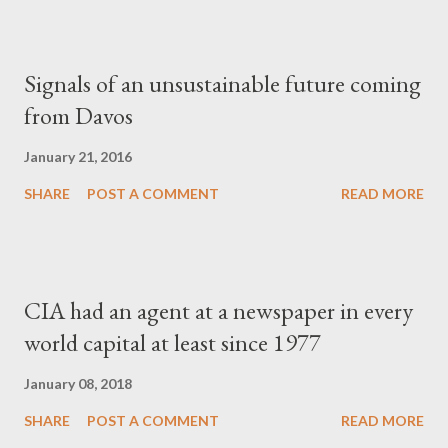
Signals of an unsustainable future coming
from Davos
January 21, 2016
SHARE
POST A COMMENT
READ MORE
CIA had an agent at a newspaper in every
world capital at least since 1977
January 08, 2018
SHARE
POST A COMMENT
READ MORE