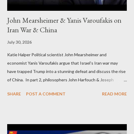
John Mearsheimer & Yanis Varoufakis on
Iran War & China
July 30, 2026
Katie Halper Political scientist John Mearsheimer and
economist Yanis Varoufakis argue that Israel’s Iran war may
have trapped Trump into a stunning defeat and discuss the rise
of China. In part 2, philosophers John Harfouch & Joseph
Levine, who debunk Zionist talking points, discuss the history of
SHARE
POST A COMMENT
READ MORE
Israel, and explore the work of diplomat & scholar Fayez Sayegh,
who established the PLO’s Palestine Research Center in
Lebanon, which was bombed by Zionists to erase evidence of
Palestine’s history and people.