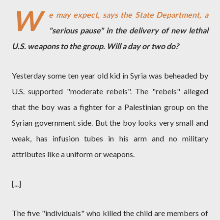
W
e may expect, says the State Department, a
"serious pause" in the delivery of new lethal
U.S. weapons to the group. Will a day or two do?
Yesterday some ten year old kid in Syria was beheaded by
U.S. supported "moderate rebels". The "rebels" alleged
that the boy was a fighter for a Palestinian group on the
Syrian government side. But the boy looks very small and
weak, has infusion tubes in his arm and no military
attributes like a uniform or weapons.
[...]
The five "individuals" who killed the child are members of