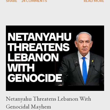
SHARE
24 COMMENTS
READ MORE
debate): ΣΥΡΙΖΑ 25-28% ΛΑΕ + ΣΧΕΔΙΟ Β' κ.λ.π. 20-23% ΝΔ
11-13% ΧΑ 6-8% ΚΚΕ 5-5,5% ΕΝΩΣΗ ΚΕΝΤΡΩΩΝ 3,5-4%
ΠΟΤΑΜΙ 2,5-3,5% ΠΑΣΟΚ + ΔΗΜΑΡ 3-4% ΑΝΕΛ 2,5-3,5%
Update (04/9): Αναθεωρημένες προβλέψεις: ΣΥΡΙΖΑ 23-25%
ΛΑΕ + ΣΧΕΔΙΟ Β' κ.λ.π. 20-23% ΝΔ 12-15% ΧΑ 6-8% ΚΚΕ 5-
5,5% ΕΝΩΣΗ ΚΕΝΤΡΩΩΝ 3,5-4% ΠΟΤΑΜΙ 2,5-3,5% ΠΑΣΟΚ 3-
4% ΑΝΕΛ 2,5-3,5% Update (29/8): Αναθεωρημένες προβλέψεις:
ΣΥΡΙΖΑ 23-25% ΛΑΕ + ΣΧΕΔΙΟ Β' κ.λ.π. 20-23% ΝΔ 12-15% ΧΑ
6-8% ΚΚΕ 5-5,5% ΕΝΩΣΗ ΚΕΝΤΡΩΩΝ 4-4,5% ΠΟΤΑΜΙ 4-4,5%
ΠΑΣΟΚ 3-4% ΑΝΕΛ 2,5-3,5% Update : Αναθεωρημένες
προβλέψεις: ΣΥΡΙΖΑ 26-27% ...
Netanyahu Threatens Lebanon With
Genocidal Mayhem