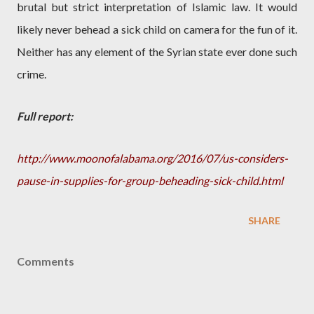
brutal but strict interpretation of Islamic law. It would
likely never behead a sick child on camera for the fun of it.
Neither has any element of the Syrian state ever done such
crime.
Full report:
http://www.moonofalabama.org/2016/07/us-considers-
pause-in-supplies-for-group-beheading-sick-child.html
SHARE
Comments