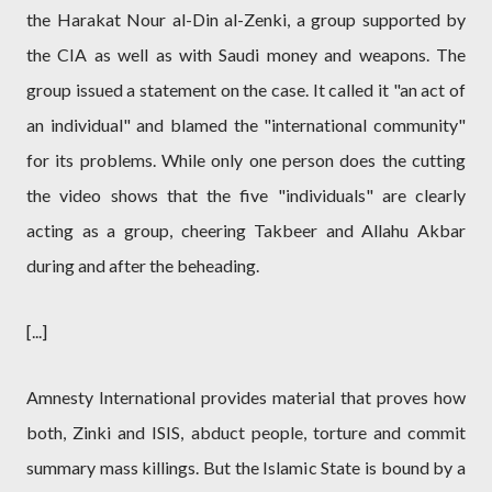
the Harakat Nour al-Din al-Zenki, a group supported by
the CIA as well as with Saudi money and weapons. The
group issued a statement on the case. It called it "an act of
an individual" and blamed the "international community"
for its problems. While only one person does the cutting
the video shows that the five "individuals" are clearly
acting as a group, cheering Takbeer and Allahu Akbar
during and after the beheading.
[...]
Amnesty International provides material that proves how
both, Zinki and ISIS, abduct people, torture and commit
summary mass killings. But the Islamic State is bound by a