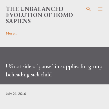
Skip to main content
THE UNBALANCED
EVOLUTION OF HOMO
SAPIENS
More…
US considers "pause" in supplies for group
beheading sick child
July 21, 2016