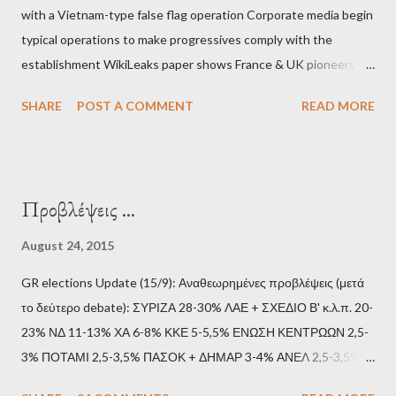
with a Vietnam-type false flag operation Corporate media begin
typical operations to make progressives comply with the
establishment WikiLeaks paper shows France & UK pioneers
behind Libya breakup Twitter under fire on European
SHARE
POST A COMMENT
READ MORE
Commission hypocrisy to 'stand with the Greek people' IMF
mafia ready to repeat the big crime in Argentina The financial
system of chaos: no one can tell the 'when', 'where' and ‘how’ of
the next financial meltdown Standard and Poor's 'coincidentally'
Προβλέψεις ...
upgrades the Greek economy after Greece expels two Russian
diplomats Jill Stein, Jeremy Corbyn, Bernie Sanders: a
August 24, 2015
continuously rising political triplet proves that Socialism unites
GR elections Update (15/9): Αναθεωρημένες προβλέψεις (μετά
generations The idiotic circus of terror leads us to the final
το δεύτερο debate): ΣΥΡΙΖΑ 28-30% ΛΑΕ + ΣΧΕΔΙΟ Β' κ.λ.π. 20-
collapse WikiLeaks paper reveals Ecuadorian private business
23% ΝΔ 11-13% ΧΑ 6-8% ΚΚΕ 5-5,5% ΕΝΩΣΗ ΚΕΝΤΡΩΩΝ 2,5-
elites declared war on Rafael Correa right after his election and
3% ΠΟΤΑΜΙ 2,5-3,5% ΠΑΣΟΚ + ΔΗΜΑΡ 3-4% ΑΝΕΛ 2,5-3,5%
asked for US support Ho...
Update (11/9): Αναθεωρημένες προβλέψεις (μετά το πρώτο