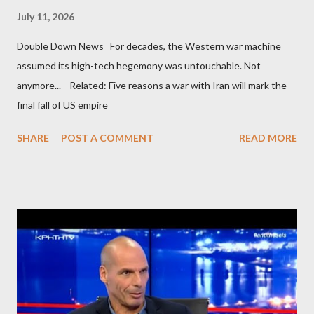
July 11, 2026
Double Down News For decades, the Western war machine
assumed its high-tech hegemony was untouchable. Not
anymore... Related: Five reasons a war with Iran will mark the
final fall of US empire
SHARE
POST A COMMENT
READ MORE