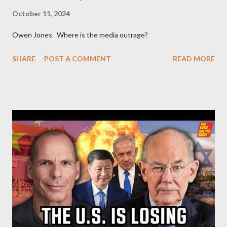
October 11, 2024
Owen Jones Where is the media outrage?
SHARE
POST A COMMENT
READ MORE