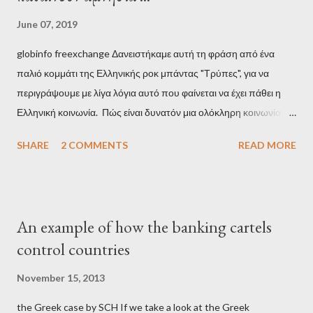
June 07, 2019
globinfo freexchange Δανειστήκαμε αυτή τη φράση από ένα
παλιό κομμάτι της Ελληνικής ροκ μπάντας "Τρύπες", για να
περιγράψουμε με λίγα λόγια αυτό που φαίνεται να έχει πάθει η
Ελληνική κοινωνία. Πώς είναι δυνατόν μια ολόκληρη κοινωνία να
έχει ξεχάσει ποιοι τη χρεοκόπησαν; Ποιοι έστησαν το άθλιο
SHARE
2 COMMENTS
READ MORE
σύστημα των κρατικοδίαιτων 'ημέτερων' και της
οικογενειοκρατίας; Ποιοι έσωσαν τις τράπεζες με πακτωλό
δισεκατομμυρίων σε βάρος της μεσαίας τάξης; Ποιοι έκαναν τη
μίζα και το ρουσφέτι επάγγελμα; Πώς είναι δυνατόν αυτή η
An example of how the banking cartels
κοινωνία να ετοιμάζεται να ξαναφέρει στην εξουσία ένα κομμάτι
control countries
αυτού του άθλιου πολιτικού κατεστημένου, με την επιστροφή
μάλιστα του αμετανόητα νεοφιλελεύθερου Κυριάκου Μητσοτάκη
November 15, 2013
και της ομάδας του; Η απόγνωση που έφεραν εννέα χρόνια
the Greek case by SCH If we take a look at the Greek
βάρβαρων νεοφιλελεύθερων πολιτικών και σκληρής λιτότητας