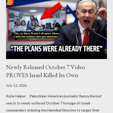
Newly Released October 7 Video
PROVES Israel Killed Its Own
July 13, 2026
Katie Halper Palestinian-American journalist Ramzy Baroud
reacts to newly surfaced October 7 footage of Israeli
commanders ordering the Hannibal Directive to target their