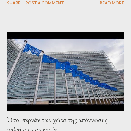
SHARE
POST A COMMENT
READ MORE
confirmed that George Soros intervenes directly to political
leaderships, substituting political institutions in Europe and
elsewhere. Varoufakis said that, on June, 2015, George Soros
tried to contact Alexis Tsipras via his own ‘channels’. In the
interview, Varoufakis claims that he had no idea what Soros
wanted to talk about. As Varoufakis also writes in his book
Adults in the Room: My Battle with Europe's Deep
Establishment, for years he has been falsely portrayed by the
pro-troika establishment and the anti-Semitic Right as Soros’s
stooge in Greece. Yet, Soros’s message to the Greek prime
minister, Alexis Tsipras, came as a perverse vindication. ‘ Fire...
Όσοι περνάν των χώρα της απόγνωσης
παθαίνουν αμνησία ...