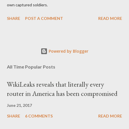
own captured soldiers.
SHARE
POST A COMMENT
READ MORE
Powered by Blogger
All Time Popular Posts
WikiLeaks reveals that literally every
router in America has been compromised
June 21, 2017
SHARE
6 COMMENTS
READ MORE