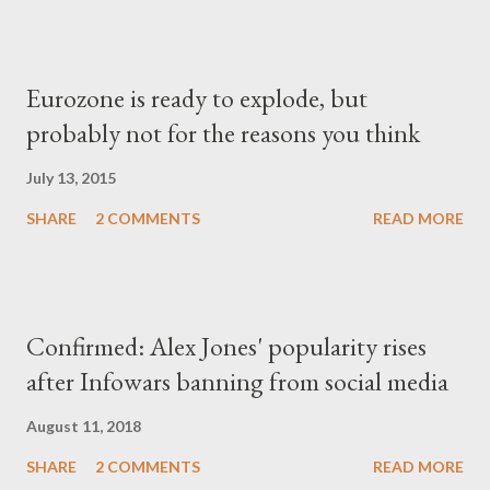
Eurozone is ready to explode, but
probably not for the reasons you think
July 13, 2015
SHARE
2 COMMENTS
READ MORE
Confirmed: Alex Jones' popularity rises
after Infowars banning from social media
August 11, 2018
SHARE
2 COMMENTS
READ MORE