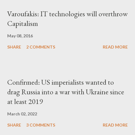
Varoufakis: IT technologies will overthrow
Capitalism
May 08, 2016
SHARE
2 COMMENTS
READ MORE
Confirmed: US imperialists wanted to
drag Russia into a war with Ukraine since
at least 2019
March 02, 2022
SHARE
3 COMMENTS
READ MORE