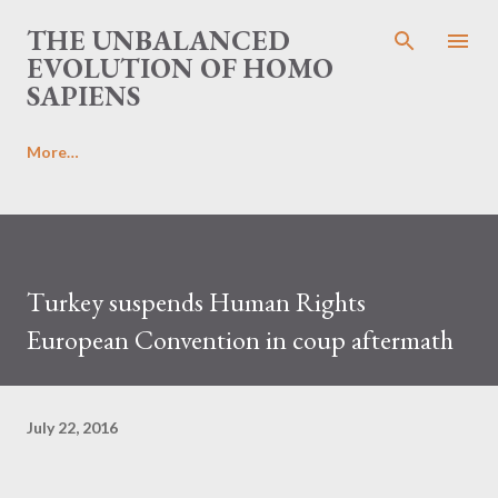
Skip to main content
THE UNBALANCED
EVOLUTION OF HOMO
SAPIENS
More…
Turkey suspends Human Rights
European Convention in coup aftermath
July 22, 2016