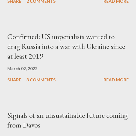
SHARE
2 COMMENTS
READ MORE
Confirmed: US imperialists wanted to
drag Russia into a war with Ukraine since
at least 2019
March 02, 2022
SHARE
3 COMMENTS
READ MORE
Signals of an unsustainable future coming
from Davos