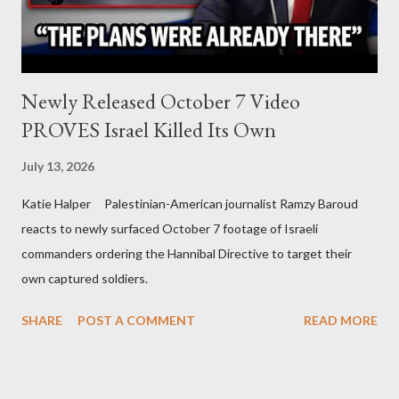
Newly Released October 7 Video
PROVES Israel Killed Its Own
July 13, 2026
Katie Halper Palestinian-American journalist Ramzy Baroud
reacts to newly surfaced October 7 footage of Israeli
commanders ordering the Hannibal Directive to target their
own captured soldiers.
SHARE
POST A COMMENT
READ MORE