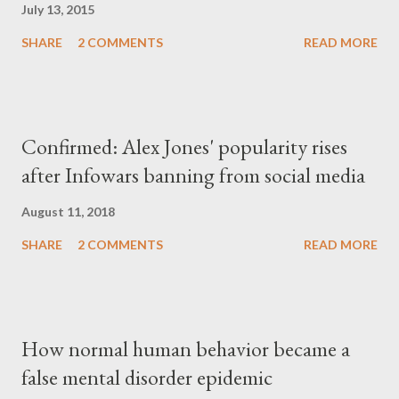
July 13, 2015
SHARE
2 COMMENTS
READ MORE
Confirmed: Alex Jones' popularity rises
after Infowars banning from social media
August 11, 2018
SHARE
2 COMMENTS
READ MORE
How normal human behavior became a
false mental disorder epidemic