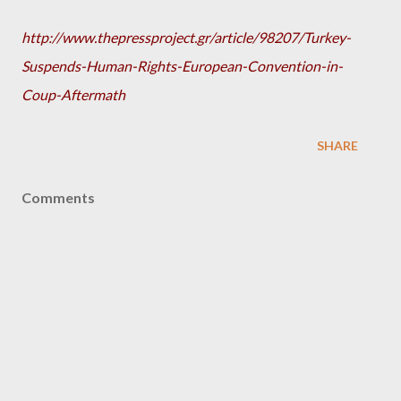
http://www.thepressproject.gr/article/98207/Turkey-
Suspends-Human-Rights-European-Convention-in-
Coup-Aftermath
SHARE
Comments