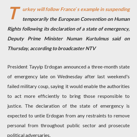
T
urkey will follow France΄s example in suspending
temporarily the European Convention on Human
Rights following its declaration of a state of emergency,
Deputy Prime Minister Numan Kurtulmus said on
Thursday, according to broadcaster NTV
President Tayyip Erdogan announced a three-month state
of emergency late on Wednesday after last weekend's
failed military coup, saying it would enable the authorities
to act more efficiently to bring those responsible to
justice. The declaration of the state of emergency is
expected to untie Erdogan from any restraints to remove
personal from throughout public sector and prosecute
political adversaries.