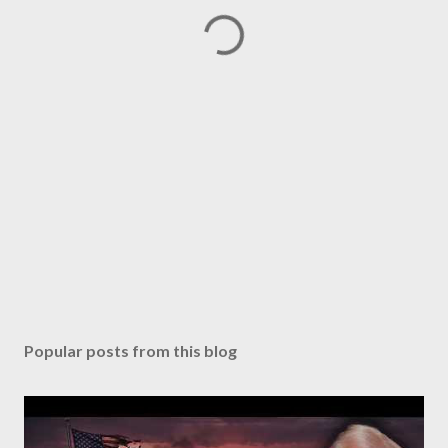
Popular posts from this blog