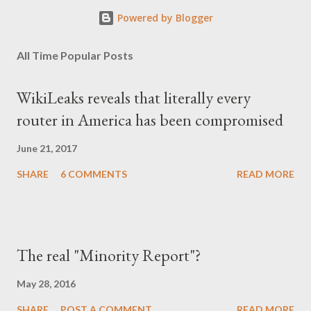
Powered by Blogger
All Time Popular Posts
WikiLeaks reveals that literally every
router in America has been compromised
June 21, 2017
SHARE
6 COMMENTS
READ MORE
The real "Minority Report"?
May 28, 2016
SHARE
POST A COMMENT
READ MORE