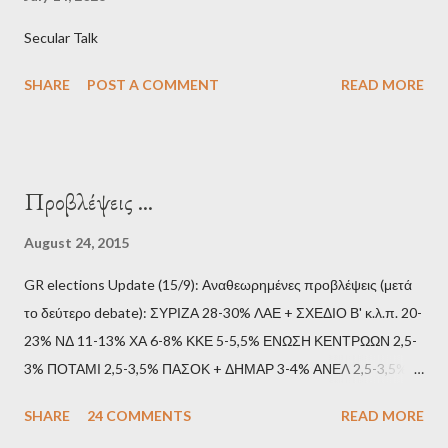
Secular Talk
SHARE
POST A COMMENT
READ MORE
Προβλέψεις ...
August 24, 2015
GR elections Update (15/9): Αναθεωρημένες προβλέψεις (μετά
το δεύτερο debate): ΣΥΡΙΖΑ 28-30% ΛΑΕ + ΣΧΕΔΙΟ Β' κ.λ.π. 20-
23% ΝΔ 11-13% ΧΑ 6-8% ΚΚΕ 5-5,5% ΕΝΩΣΗ ΚΕΝΤΡΩΩΝ 2,5-
3% ΠΟΤΑΜΙ 2,5-3,5% ΠΑΣΟΚ + ΔΗΜΑΡ 3-4% ΑΝΕΛ 2,5-3,5%
Update (11/9): Αναθεωρημένες προβλέψεις (μετά το πρώτο
SHARE
24 COMMENTS
READ MORE
debate): ΣΥΡΙΖΑ 25-28% ΛΑΕ + ΣΧΕΔΙΟ Β' κ.λ.π. 20-23% ΝΔ