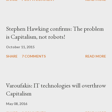
Stephen Hawking confirms: The problem
is Capitalism, not robots!
October 11, 2015
SHARE
7 COMMENTS
READ MORE
Varoufakis: IT technologies will overthrow
Capitalism
May 08, 2016