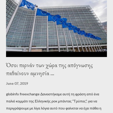
wanted to talk about. As Varoufakis also writes in his book
Adults in the Room: My Battle with Europe's Deep
Establishment, for years he has been falsely portrayed by the
pro-troika establishment and the anti-Semitic Right as Soros’s
stooge in Greece. Yet, Soros’s message to the Greek prime
minister, Alexis Tsipras, came as a perverse vindication. ‘ Fire...
Όσοι περνάν των χώρα της απόγνωσης
παθαίνουν αμνησία ...
June 07, 2019
globinfo freexchange Δανειστήκαμε αυτή τη φράση από ένα
παλιό κομμάτι της Ελληνικής ροκ μπάντας "Τρύπες", για να
περιγράψουμε με λίγα λόγια αυτό που φαίνεται να έχει πάθει η