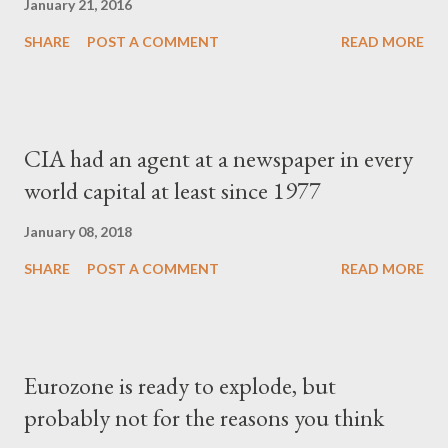
January 21, 2016
SHARE
POST A COMMENT
READ MORE
CIA had an agent at a newspaper in every
world capital at least since 1977
January 08, 2018
SHARE
POST A COMMENT
READ MORE
Eurozone is ready to explode, but
probably not for the reasons you think