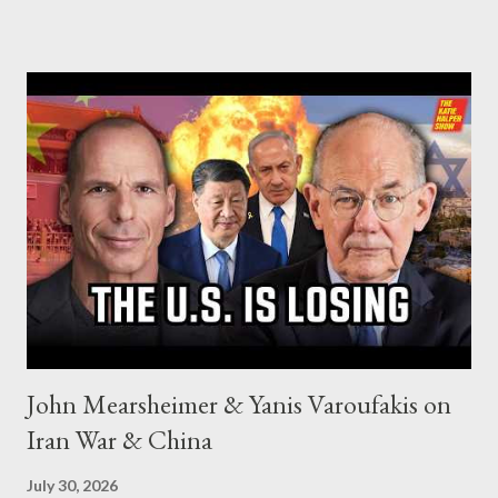
John Mearsheimer & Yanis Varoufakis on
Iran War & China
July 30, 2026