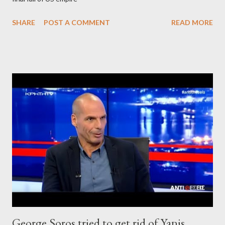
SHARE
POST A COMMENT
READ MORE
George Soros tried to get rid of Yanis