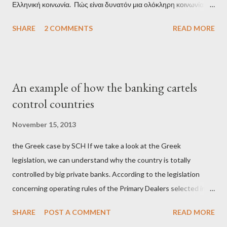
Ελληνική κοινωνία. Πώς είναι δυνατόν μια ολόκληρη κοινωνία να
έχει ξεχάσει ποιοι τη χρεοκόπησαν; Ποιοι έστησαν το άθλιο
SHARE
2 COMMENTS
READ MORE
σύστημα των κρατικοδίαιτων 'ημέτερων' και της
οικογενειοκρατίας; Ποιοι έσωσαν τις τράπεζες με πακτωλό
δισεκατομμυρίων σε βάρος της μεσαίας τάξης; Ποιοι έκαναν τη
μίζα και το ρουσφέτι επάγγελμα; Πώς είναι δυνατόν αυτή η
An example of how the banking cartels
κοινωνία να ετοιμάζεται να ξαναφέρει στην εξουσία ένα κομμάτι
control countries
αυτού του άθλιου πολιτικού κατεστημένου, με την επιστροφή
μάλιστα του αμετανόητα νεοφιλελεύθερου Κυριάκου Μητσοτάκη
November 15, 2013
και της ομάδας του; Η απόγνωση που έφεραν εννέα χρόνια
the Greek case by SCH If we take a look at the Greek
βάρβαρων νεοφιλελεύθερων πολιτικών και σκληρής λιτότητας
legislation, we can understand why the country is totally
και που ανάγκασε τη χώρα να διαβεί τον εφιαλτικό μονόδρομο
controlled by big private banks. According to the legislation
της μόνιμης χρεοκοπίας, πρέπει να έπαιξε σημαντικό ρόλο. Διότι
concerning operating rules of the Primary Dealers selected in
ως γνωστόν, η απελπισία...
order to provide specialised services in the government
SHARE
POST A COMMENT
READ MORE
securities market , one can read that: From article 1, paragraph1: