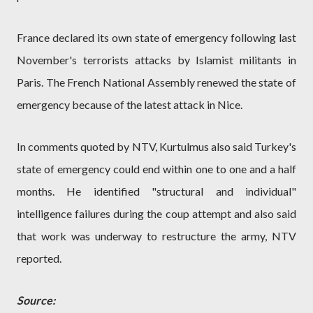
France declared its own state of emergency following last
November's terrorists attacks by Islamist militants in
Paris. The French National Assembly renewed the state of
emergency because of the latest attack in Nice.
In comments quoted by NTV, Kurtulmus also said Turkey's
state of emergency could end within one to one and a half
months. He identified "structural and individual"
intelligence failures during the coup attempt and also said
that work was underway to restructure the army, NTV
reported.
Source: