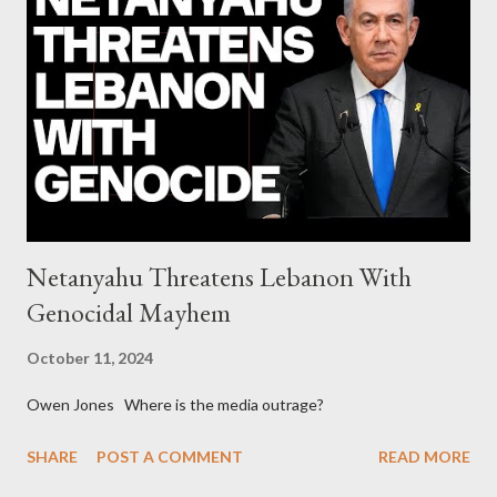
continuously rising political triplet proves that Socialism unites
generations The idiotic circus of terror leads us to the final
collapse WikiLeaks paper reveals Ecuadorian private business
elites declared war on Rafael Correa right after his election and
asked for US support Ho...
Netanyahu Threatens Lebanon With
Genocidal Mayhem
October 11, 2024
Owen Jones Where is the media outrage?
SHARE
POST A COMMENT
READ MORE