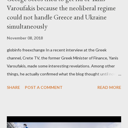
Varoufakis because the neoliberal regime
could not handle Greece and Ukraine
simultaneously
November 08, 2018
globinfo freexchange In a recent interview at the Greek
channel, Crete TV, the former Greek Minister of Finance, Yanis
Varoufakis, made some interesting revelations. Among other
things, he actually confirmed what the blog thought until now
to be an exaggerated far-right conspiracy theory. He essentially
SHARE
POST A COMMENT
READ MORE
confirmed that George Soros intervenes directly to political
leaderships, substituting political institutions in Europe and
elsewhere. Varoufakis said that, on June, 2015, George Soros
tried to contact Alexis Tsipras via his own ‘channels’. In the
interview, Varoufakis claims that he had no idea what Soros