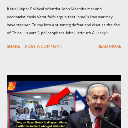
Katie Halper Political scientist John Mearsheimer and
economist Yanis Varoufakis argue that Israel’s Iran war may
have trapped Trump into a stunning defeat and discuss the rise
of China. In part 2, philosophers John Harfouch & Joseph
Levine, who debunk Zionist talking points, discuss the history of
SHARE
POST A COMMENT
READ MORE
Israel, and explore the work of diplomat & scholar Fayez Sayegh,
who established the PLO’s Palestine Research Center in
Lebanon, which was bombed by Zionists to erase evidence of
Palestine’s history and people.