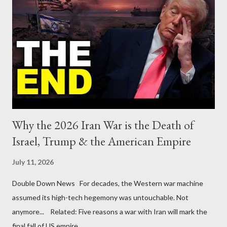
Why the 2026 Iran War is the Death of
Israel, Trump & the American Empire
July 11, 2026
Double Down News For decades, the Western war machine
assumed its high-tech hegemony was untouchable. Not
anymore... Related: Five reasons a war with Iran will mark the
final fall of US empire