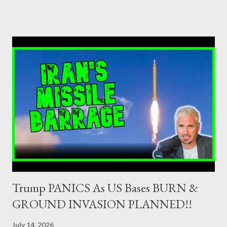
as Primary Dealers are appointed institutions authorised as
credit institutions or investment firms in a country which is a
member of the European Union or authorised as such in another
jurisdiction by a regulatory authority which, in the opinion of the
Minister of Finance and the Governor of the Bank of Greece
(hereinafter “the Competent Authorities”), imposes an
adequate supervisory/investor protection regime . Primary
Dealers are selected in order to provide specialised services in
the government securities market, i.e., to participate in the
syndications and auctions of Greek government securities in
the primary mark...
Trump PANICS As US Bases BURN &
GROUND INVASION PLANNED!!
July 14, 2026